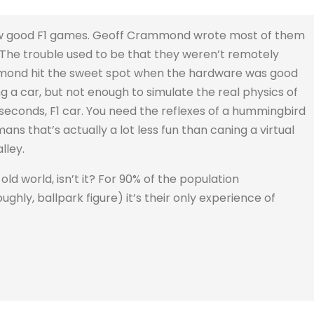
 few good F1 games. Geoff Crammond wrote most of them
. The trouble used to be that they weren’t remotely
mmond hit the sweet spot when the hardware was good
g a car, but not enough to simulate the real physics of
 seconds, F1 car. You need the reflexes of a hummingbird
ans that’s actually a lot less fun than caning a virtual
lley.
old world, isn’t it? For 90% of the population
ughly, ballpark figure) it’s their only experience of