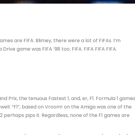
ames are FIFA. Blimey, there were a lot of FIFAs. I’m
Drive game was FIFA ’98 too. FIFA. FIFA FIFA FIFA.
nd Prix, the tenuous Fastest 1, and, er, F1. Formula 1 game
well. “F1”, based on Vroom! on the Amiga was one of the
 perhaps pips it. Regardless, none of the F1 games are