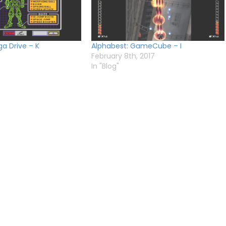
a Drive – K
Alphabest: GameCube – I
6
February 8th, 2017
In "Blog"