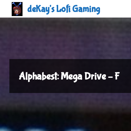
Skip
deKay's Lofi Gaming
to
content
Alphabest: Mega Drive – F