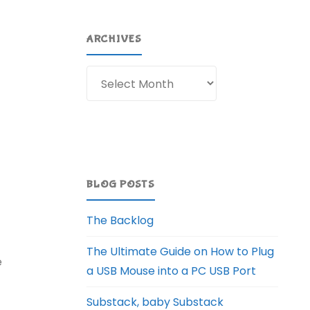
ARCHIVES
Archives
BLOG POSTS
The Backlog
The Ultimate Guide on How to Plug
e
a USB Mouse into a PC USB Port
Substack, baby Substack