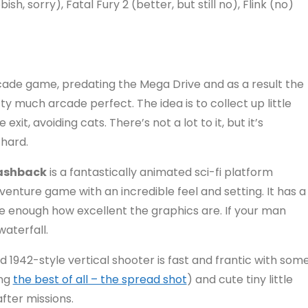
h, sorry), Fatal Fury 2 (better, but still no), Flink (no)
cade game, predating the Mega Drive and as a result the
ty much arcade perfect. The idea is to collect up little
xit, avoiding cats. There’s not a lot to it, but it’s
 hard.
ashback
is a fantastically animated sci-fi platform
venture game with an incredible feel and setting. It has a
ate enough how excellent the graphics are. If your man
aterfall.
rld 1942-style vertical shooter is fast and frantic with som
ing
the best of all – the spread shot
) and cute tiny little
after missions.