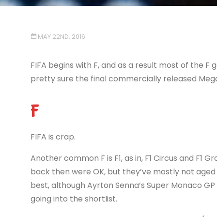
MAY 22ND, 2016
FIFA begins with F, and as a result most of the F g
pretty sure the final commercially released Mega 
F
FIFA is crap.
Another common F is F1, as in, F1 Circus and F1 Gra
back then were OK, but they’ve mostly not aged 
best, although Ayrton Senna’s Super Monaco GP 2
going into the shortlist.