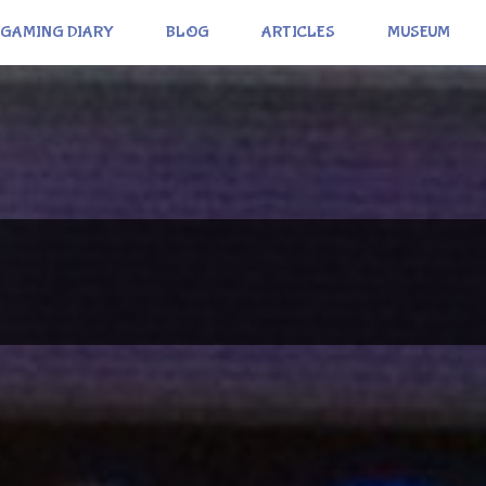
GAMING DIARY
BLOG
ARTICLES
MUSEUM