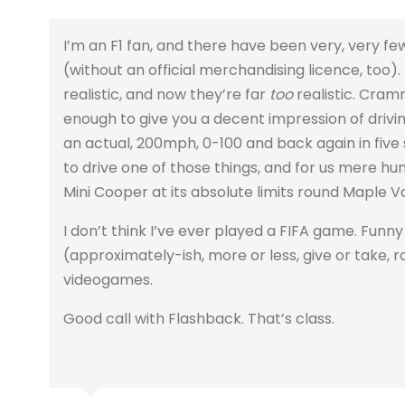
I’m an F1 fan, and there have been very, very
(without an official merchandising licence, too)
realistic, and now they’re far
too
realistic. Cra
enough to give you a decent impression of drivin
an actual, 200mph, 0-100 and back again in five
to drive one of those things, and for us mere hum
Mini Cooper at its absolute limits round Maple Va
I don’t think I’ve ever played a FIFA game. Funny 
(approximately-ish, more or less, give or take, ro
videogames.
Good call with Flashback. That’s class.