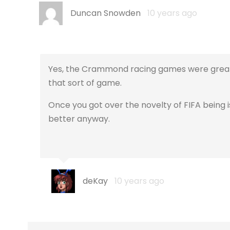
Duncan Snowden
10 years ago
Yes, the Crammond racing games were great. I
that sort of game.
Once you got over the novelty of FIFA being i
better anyway.
deKay
10 years ago