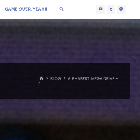
GAME OVER, YEAH!!
HOME
BLOG
ALPHABEST: MEGA DRIVE –
F