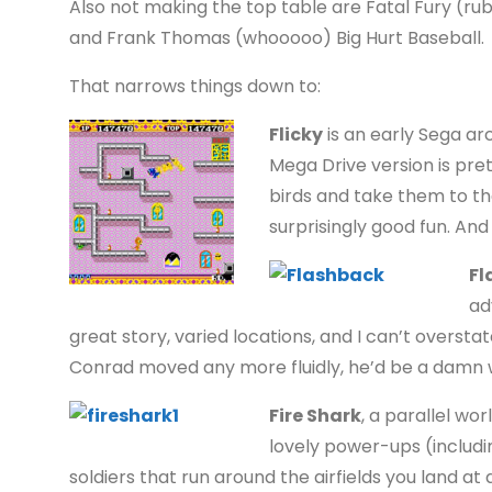
Also not making the top table are Fatal Fury (rubbis
and Frank Thomas (whooooo) Big Hurt Baseball.
That narrows things down to:
Flicky
is an early Sega ar
Mega Drive version is pret
birds and take them to the e
surprisingly good fun. And
Fl
ad
great story, varied locations, and I can’t overst
Conrad moved any more fluidly, he’d be a damn w
Fire Shark
, a parallel wo
lovely power-ups (includ
soldiers that run around the airfields you land at 