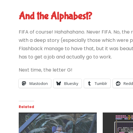
And the Alphabest?
FIFA of course! Hahahahano. Never FIFA. No, the 
with a deep story (especially those which were 
Flashback manage to have that, but it was beauti
has to get a job and actually go to work.
Next time, the letter G!
Mastodon
Bluesky
Tumblr
Redd
Related