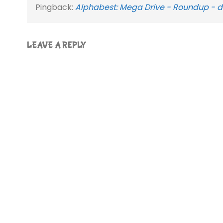
Pingback:
Alphabest: Mega Drive - Roundup - d
LEAVE A REPLY