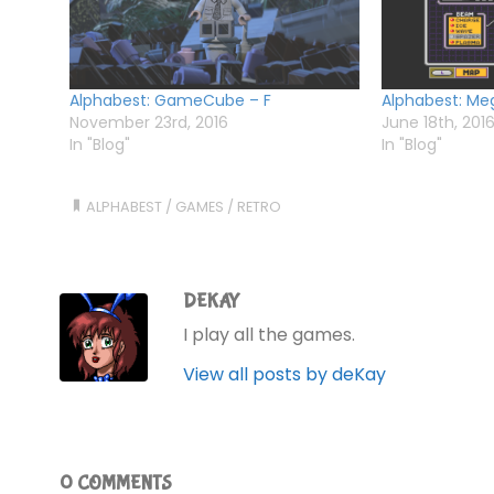
Alphabest: GameCube – F
Alphabest: Meg
November 23rd, 2016
June 18th, 201
In "Blog"
In "Blog"
ALPHABEST
/
GAMES
/
RETRO
DEKAY
I play all the games.
View all posts by deKay
0 COMMENTS