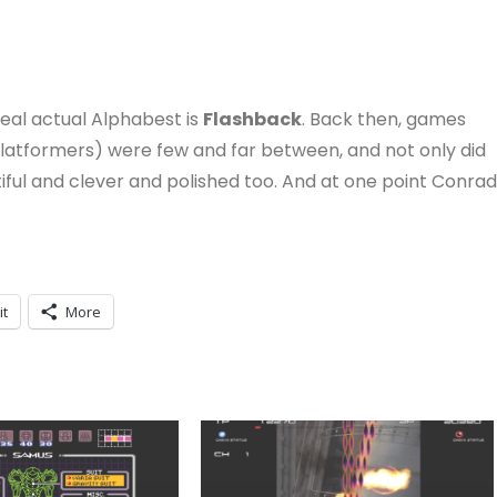
real actual Alphabest is
Flashback
. Back then, games
platformers) were few and far between, and not only did
ful and clever and polished too. And at one point Conrad
it
More