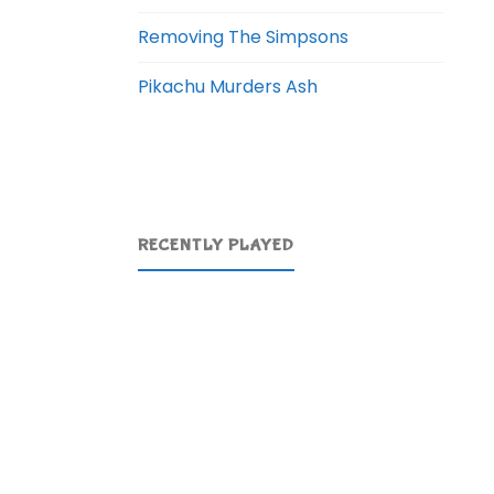
Removing The Simpsons
Pikachu Murders Ash
RECENTLY PLAYED