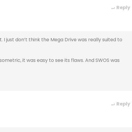
Reply
 just don’t think the Mega Drive was really suited to
sometric, it was easy to see its flaws. And SWOS was
Reply