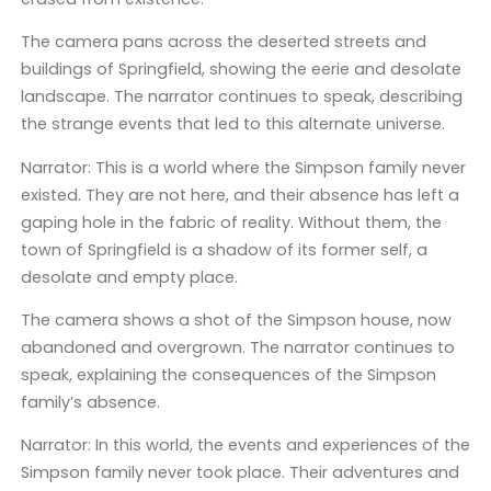
The camera pans across the deserted streets and
buildings of Springfield, showing the eerie and desolate
landscape. The narrator continues to speak, describing
the strange events that led to this alternate universe.
Narrator: This is a world where the Simpson family never
existed. They are not here, and their absence has left a
gaping hole in the fabric of reality. Without them, the
town of Springfield is a shadow of its former self, a
desolate and empty place.
The camera shows a shot of the Simpson house, now
abandoned and overgrown. The narrator continues to
speak, explaining the consequences of the Simpson
family’s absence.
Narrator: In this world, the events and experiences of the
Simpson family never took place. Their adventures and