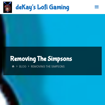
Skip
deKay's Lofi Gaming
to
content
Removing The Simpsons
HOME
BLOG
REMOVING THE SIMPSONS