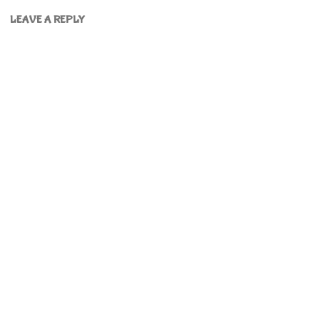
LEAVE A REPLY