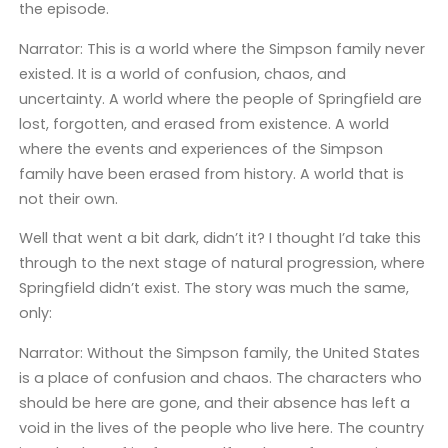
the episode.
Narrator: This is a world where the Simpson family never
existed. It is a world of confusion, chaos, and
uncertainty. A world where the people of Springfield are
lost, forgotten, and erased from existence. A world
where the events and experiences of the Simpson
family have been erased from history. A world that is
not their own.
Well that went a bit dark, didn’t it? I thought I’d take this
through to the next stage of natural progression, where
Springfield didn’t exist. The story was much the same,
only:
Narrator: Without the Simpson family, the United States
is a place of confusion and chaos. The characters who
should be here are gone, and their absence has left a
void in the lives of the people who live here. The country