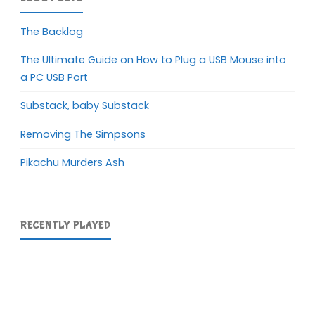
The Backlog
The Ultimate Guide on How to Plug a USB Mouse into
a PC USB Port
Substack, baby Substack
Removing The Simpsons
Pikachu Murders Ash
RECENTLY PLAYED