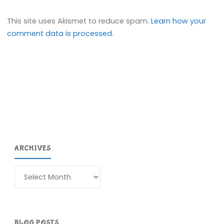
This site uses Akismet to reduce spam.
Learn how your
comment data is processed.
ARCHIVES
Archives
BLOG POSTS