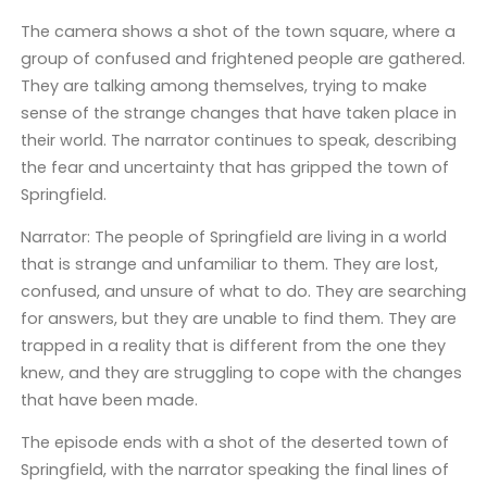
The camera shows a shot of the town square, where a
group of confused and frightened people are gathered.
They are talking among themselves, trying to make
sense of the strange changes that have taken place in
their world. The narrator continues to speak, describing
the fear and uncertainty that has gripped the town of
Springfield.
Narrator: The people of Springfield are living in a world
that is strange and unfamiliar to them. They are lost,
confused, and unsure of what to do. They are searching
for answers, but they are unable to find them. They are
trapped in a reality that is different from the one they
knew, and they are struggling to cope with the changes
that have been made.
The episode ends with a shot of the deserted town of
Springfield, with the narrator speaking the final lines of