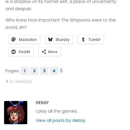
is a shadow of its former self, a place of uncertainty
and despair.
Who knew how important The Simpsons were to the
world, eh?
Mastodon
Bluesky
Tumblr
Reddit
More
Pages:
1
2
3
4
5
AI
/
SIMPSONS
DEKAY
I play all the games.
View all posts by deKay