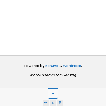
Powered by
Kahuna
&
WordPress
.
©2024 deKay's Lofi Gaming