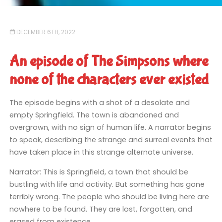
DECEMBER 6TH, 2022
An episode of The Simpsons where
none of the characters ever existed
The episode begins with a shot of a desolate and
empty Springfield. The town is abandoned and
overgrown, with no sign of human life. A narrator begins
to speak, describing the strange and surreal events that
have taken place in this strange alternate universe.
Narrator: This is Springfield, a town that should be
bustling with life and activity. But something has gone
terribly wrong. The people who should be living here are
nowhere to be found. They are lost, forgotten, and
erased from existence.