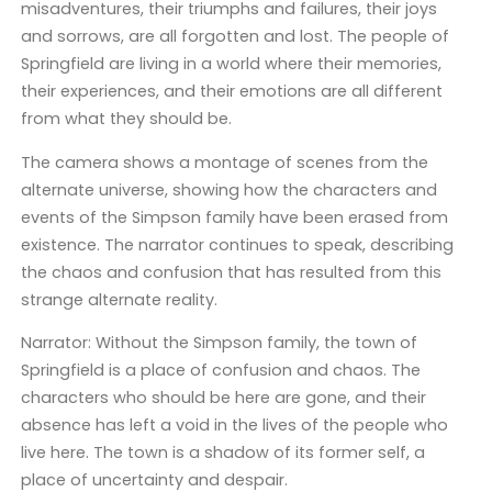
misadventures, their triumphs and failures, their joys
and sorrows, are all forgotten and lost. The people of
Springfield are living in a world where their memories,
their experiences, and their emotions are all different
from what they should be.
The camera shows a montage of scenes from the
alternate universe, showing how the characters and
events of the Simpson family have been erased from
existence. The narrator continues to speak, describing
the chaos and confusion that has resulted from this
strange alternate reality.
Narrator: Without the Simpson family, the town of
Springfield is a place of confusion and chaos. The
characters who should be here are gone, and their
absence has left a void in the lives of the people who
live here. The town is a shadow of its former self, a
place of uncertainty and despair.