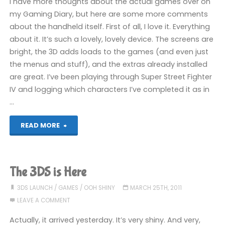
I have more thoughts about the actual games over on
my Gaming Diary, but here are some more comments
about the handheld itself. First of all, I love it. Everything
about it. It’s such a lovely, lovely device. The screens are
bright, the 3D adds loads to the games (and even just
the menus and stuff), and the extras already installed
are great. I’ve been playing through Super Street Fighter
IV and logging which characters I’ve completed it as in
…
"3DS
READ MORE
Update!"
The 3DS is Here
3DS LAUNCH
/
GAMES
/
OOH SHINY
MARCH 25TH, 2011
LEAVE A COMMENT
Actually, it arrived yesterday. It’s very shiny. And very,