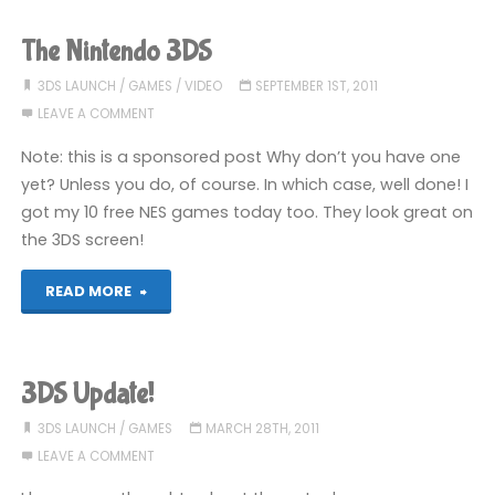
Need
The Nintendo 3DS
List"
3DS LAUNCH
/
GAMES
/
VIDEO
SEPTEMBER 1ST, 2011
LEAVE A COMMENT
Note: this is a sponsored post Why don’t you have one
yet? Unless you do, of course. In which case, well done! I
got my 10 free NES games today too. They look great on
the 3DS screen!
"The
READ MORE
Nintendo
3DS"
3DS Update!
3DS LAUNCH
/
GAMES
MARCH 28TH, 2011
LEAVE A COMMENT