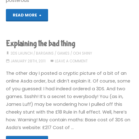
posterous
"Oh
READ MORE
would
you
Explaining the bad thing
look
3DS LAUNCH
/
BARGAINS
/
GAMES
/
OOH SHINY
JANUARY 28TH, 2011
LEAVE A COMMENT
at
The other day I posted a cryptic picture of a bit of an
this!"
online Asda order, but didn’t explain it. Of course, some
of you guessed: I had indeed ordered a 3DS. And two
games. Ssshh! It’s a secret to everybody! You (as in,
James Luff) may be wondering how I pulled off this
cheeky stunt with the £18 Rule in full effect. Well, here’s
how. Warning! May contain maths: Base cost of 3DS on
Asda’s website: £217 Cost of …