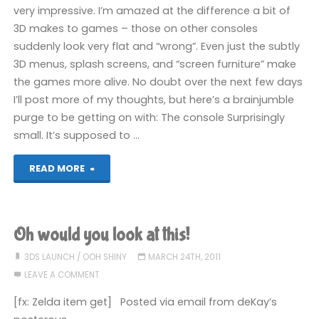
very impressive. I’m amazed at the difference a bit of
3D makes to games – those on other consoles
suddenly look very flat and “wrong”. Even just the subtly
3D menus, splash screens, and “screen furniture” make
the games more alive. No doubt over the next few days
I’ll post more of my thoughts, but here’s a brainjumble
purge to be getting on with: The console Surprisingly
small. It’s supposed to …
"The
READ MORE
3DS
is
Oh would you look at this!
Here"
3DS LAUNCH
/
OOH SHINY
MARCH 24TH, 2011
LEAVE A COMMENT
[fx: Zelda item get] Posted via email from deKay’s