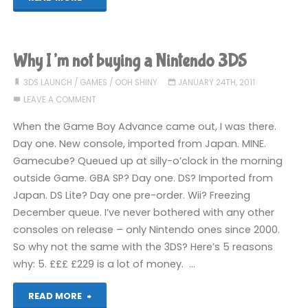
I’m
buying
Why I’m not buying a Nintendo 3DS
a
3DS LAUNCH
/
GAMES
/
OOH SHINY
JANUARY 24TH, 2011
LEAVE A COMMENT
3DS"
When the Game Boy Advance came out, I was there.
Day one. New console, imported from Japan. MINE.
Gamecube? Queued up at silly-o’clock in the morning
outside Game. GBA SP? Day one. DS? Imported from
Japan. DS Lite? Day one pre-order. Wii? Freezing
December queue. I’ve never bothered with any other
consoles on release – only Nintendo ones since 2000.
So why not the same with the 3DS? Here’s 5 reasons
why: 5. £££ £229 is a lot of money. …
"Why
READ MORE