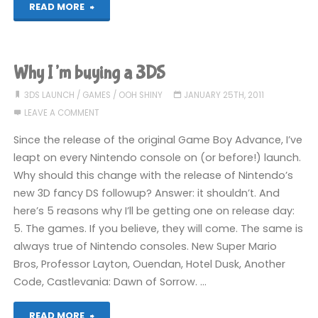
"Explaining
READ MORE
the
bad
Why I’m buying a 3DS
thing"
3DS LAUNCH
/
GAMES
/
OOH SHINY
JANUARY 25TH, 2011
LEAVE A COMMENT
Since the release of the original Game Boy Advance, I’ve
leapt on every Nintendo console on (or before!) launch.
Why should this change with the release of Nintendo’s
new 3D fancy DS followup? Answer: it shouldn’t. And
here’s 5 reasons why I’ll be getting one on release day:
5. The games. If you believe, they will come. The same is
always true of Nintendo consoles. New Super Mario
Bros, Professor Layton, Ouendan, Hotel Dusk, Another
Code, Castlevania: Dawn of Sorrow. …
"Why
READ MORE