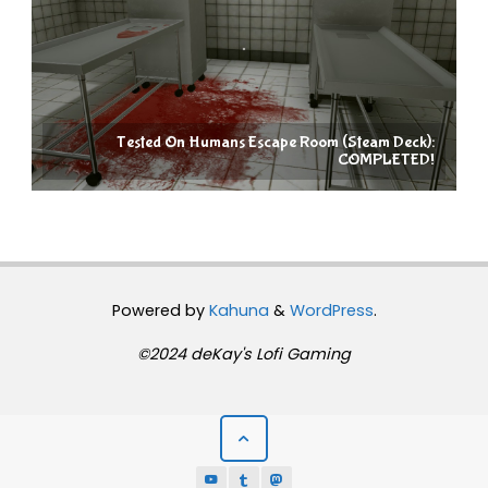
Tested On Humans Escape Room (Steam Deck):
COMPLETED!
Powered by
Kahuna
&
WordPress
.
©2024 deKay's Lofi Gaming