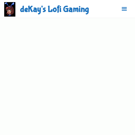
Skip
deKay's Lofi Gaming
to
content