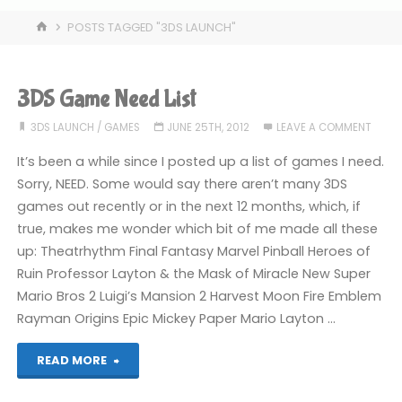
HOME
POSTS TAGGED "3DS LAUNCH"
3DS Game Need List
3DS LAUNCH
/
GAMES
JUNE 25TH, 2012
LEAVE A COMMENT
It’s been a while since I posted up a list of games I need.
Sorry, NEED. Some would say there aren’t many 3DS
games out recently or in the next 12 months, which, if
true, makes me wonder which bit of me made all these
up: Theatrhythm Final Fantasy Marvel Pinball Heroes of
Ruin Professor Layton & the Mask of Miracle New Super
Mario Bros 2 Luigi’s Mansion 2 Harvest Moon Fire Emblem
Rayman Origins Epic Mickey Paper Mario Layton …
"3DS
READ MORE
Game