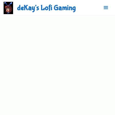
Skip
deKay's Lofi Gaming
to
content