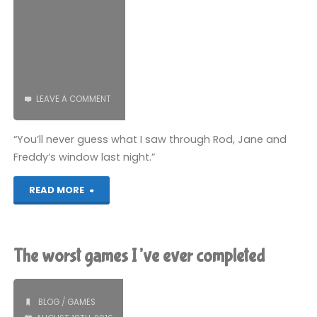
LEAVE A COMMENT
“You’ll never guess what I saw through Rod, Jane and
Freddy’s window last night.”
"Bungle
READ MORE
from
Rainbow"
The worst games I’ve ever completed
BLOG
/
GAMES