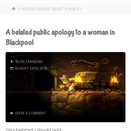
HOME
POSTS TAGGED "BLOG"
(PAGE 3)
A belated public apology to a woman in
Blackpool
BLOG
/
RANDOM
AUGUST 24TH, 2016
LEAVE A COMMENT
Very belated, I should add.