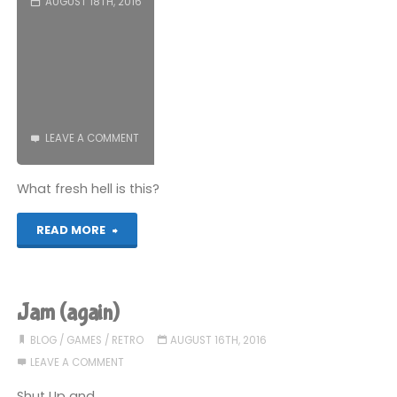
AUGUST 18TH, 2016
LEAVE A COMMENT
What fresh hell is this?
"The
READ MORE
worst
games
Jam (again)
I’ve
BLOG
/
GAMES
/
RETRO
AUGUST 16TH, 2016
LEAVE A COMMENT
ever
Shut Up and