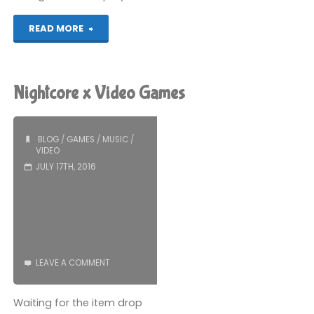
"Adventures
READ MORE
in
Bootstrap"
Nightcore x Video Games
BLOG
/
GAMES
/
MUSIC
/
VIDEO
JULY 17TH, 2016
LEAVE A COMMENT
Waiting for the item drop