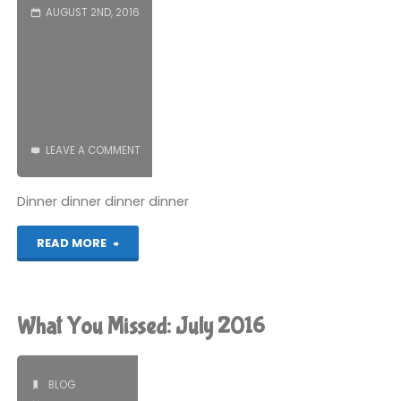
AUGUST 2ND, 2016
LEAVE A COMMENT
Dinner dinner dinner dinner
"Bats
READ MORE
in
the
What You Missed: July 2016
Roof"
BLOG