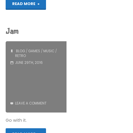
"What
READ MORE
You
Missed:
Jam
June
2016"
BLOG
/
GAMES
/
MUSIC
/
RETRO
JUNE 29TH, 2016
LEAVE A COMMENT
Go with it.