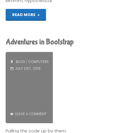
Mmmm, hypothetical
"Most
READ MORE
Delicious
Controller"
Adventures in Bootstrap
BLOG
/
COMPUTERS
JULY 21ST, 2016
LEAVE A COMMENT
Pulling the code up by them.