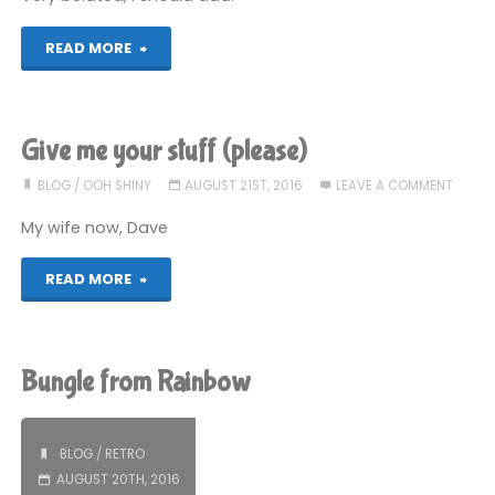
"A
READ MORE
belated
public
Give me your stuff (please)
apology
BLOG
/
OOH SHINY
AUGUST 21ST, 2016
LEAVE A COMMENT
to
My wife now, Dave
a
"Give
READ MORE
woman
me
in
your
Bungle from Rainbow
Blackpool"
stuff
(please)"
BLOG
/
RETRO
AUGUST 20TH, 2016