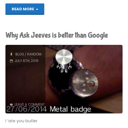
"Nightcore
READ MORE
x
Video
Why Ask Jeeves is better than Google
Games"
BLOG
/
RANDOM
JULY 6TH, 2016
LEAVE A COMMENT
I ‘ate you butler