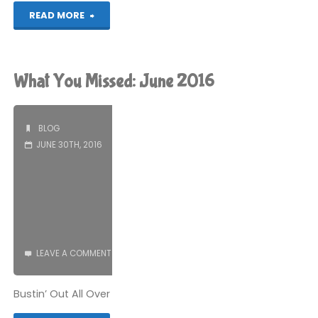
"Why
READ MORE
Ask
Jeeves
What You Missed: June 2016
is
better
BLOG
JUNE 30TH, 2016
than
Google"
LEAVE A COMMENT
Bustin’ Out All Over