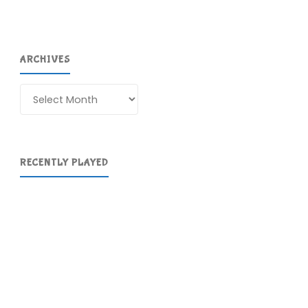
ARCHIVES
Archives
RECENTLY PLAYED