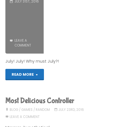
JULY 31ST, 2016
LEAVE A
COMMENT
July! July! Why must July?!
"What
READ MORE
You
Missed:
Most Delicious Controller
July
BLOG
/
GAMES
/
RANDOM
JULY 23RD, 2016
LEAVE A COMMENT
2016"