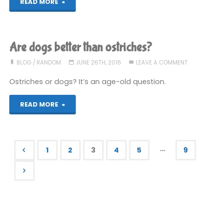
"Jam"
READ MORE
Are dogs better than ostriches?
BLOG
/
RANDOM
JUNE 26TH, 2016
LEAVE A COMMENT
Ostriches or dogs? It’s an age-old question.
"Are
READ MORE
dogs
better
…
1
2
3
4
5
9
than
Posts
ostriches?"
pagination