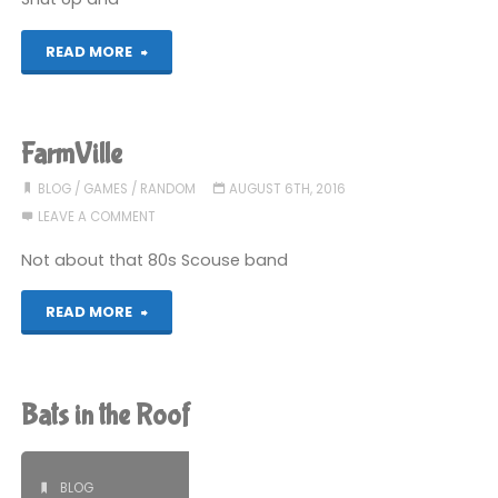
completed"
"Jam
READ MORE
(again)"
FarmVille
BLOG
/
GAMES
/
RANDOM
AUGUST 6TH, 2016
LEAVE A COMMENT
Not about that 80s Scouse band
"FarmVille"
READ MORE
Bats in the Roof
BLOG