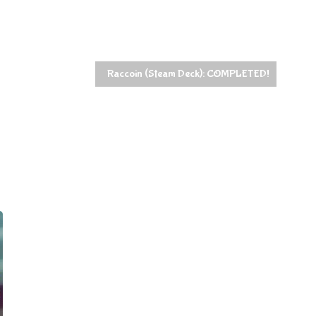
t
Raccoin (Steam Deck): COMPLETED!