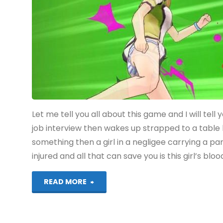
(Vita):
COMPLETED!"
Let me tell you all about this game and I will tel
job interview then wakes up strapped to a table 
something then a girl in a negligee carrying a pa
injured and all that can save you is this girl’s bloo
"Akiba’s
READ MORE
Trip: