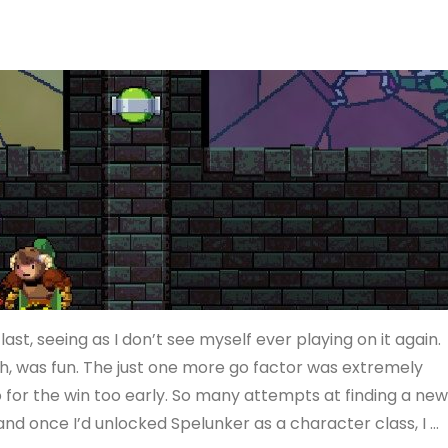
t, seeing as I don’t see myself ever playing on it again.
gh, was fun. The just one more go factor was extremely
o for the win too early. So many attempts at finding a ne
d once I’d unlocked Spelunker as a character class, I …