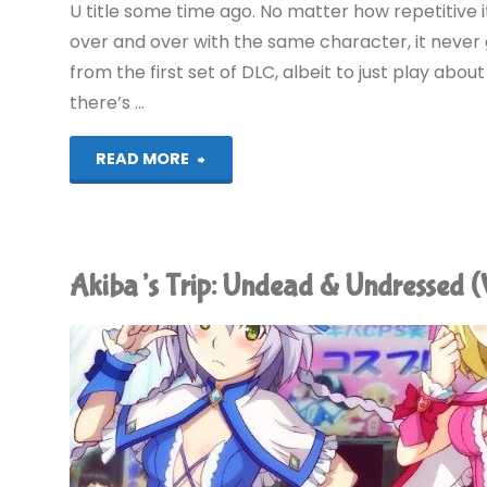
U title some time ago. No matter how repetitive 
over and over with the same character, it never 
from the first set of DLC, albeit to just play abou
there’s …
"Things
READ MORE
I’ve
been
Akiba’s Trip: Undead & Undressed 
playing
recently"