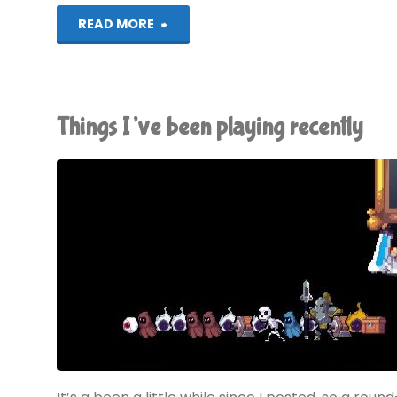
"Rogue
READ MORE
Legacy
(Vita):
Things I’ve been playing recently
COMPLETED!"