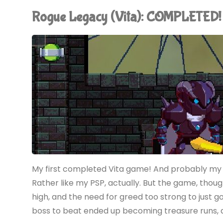
Undead
Rogue Legacy (Vita): COMPLETED!
&
Undressed
(Vita)"
My first completed Vita game! And probably my las
Rather like my PSP, actually. But the game, thou
high, and the need for greed too strong to just g
boss to beat ended up becoming treasure runs, an