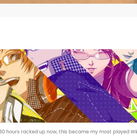
 80 hours racked up now, this became my most played Wi