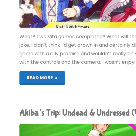
What? Two Vita games completed? What will the n
joke. I didn’t think I’d get drawn in and certainly d
game with a silly premise and wouldn’t really be v
with the controls and the camera. I wasn’t enjo
"Akiba’s
READ MORE
Trip:
Undead
Akiba’s Trip: Undead & Undressed (
&
Undressed