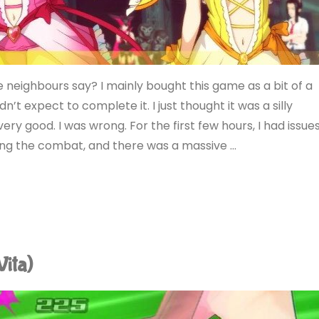
eighbours say? I mainly bought this game as a bit of a
idn’t expect to complete it. I just thought it was a silly
ery good. I was wrong. For the first few hours, I had issue
ying the combat, and there was a massive …
Vita)