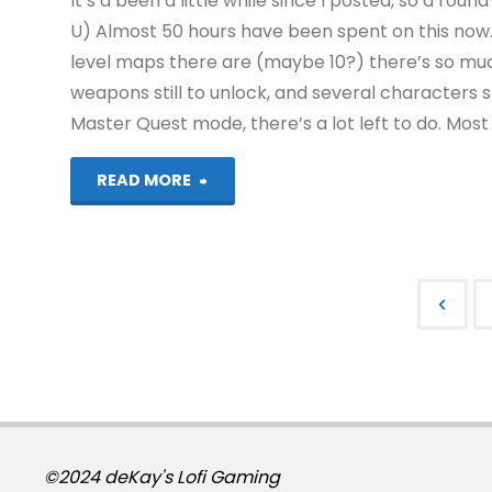
It’s a been a little while since I posted, so a ro
U) Almost 50 hours have been spent on this now.
level maps there are (maybe 10?) there’s so muc
weapons still to unlock, and several characters 
Master Quest mode, there’s a lot left to do. Most 
"Things
READ MORE
I’ve
been
playing
Post
recently"
pagi
©2024 deKay's Lofi Gaming