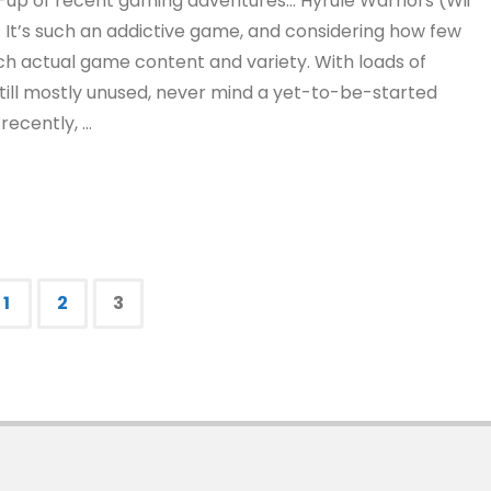
und-up of recent gaming adventures… Hyrule Warriors (Wii
 It’s such an addictive game, and considering how few
h actual game content and variety. With loads of
still mostly unused, never mind a yet-to-be-started
recently, …
1
2
3
s
nation