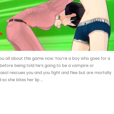
l you all about this game now: You’re a boy who goes for a
before being told he’s going to be a vampire or
rasol rescues you and you fight and flee but are mortally
d so she bites her lip …