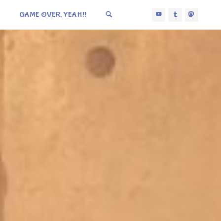
GAME OVER, YEAH!!