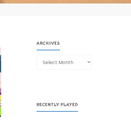
ARCHIVES
Archives
RECENTLY PLAYED
i