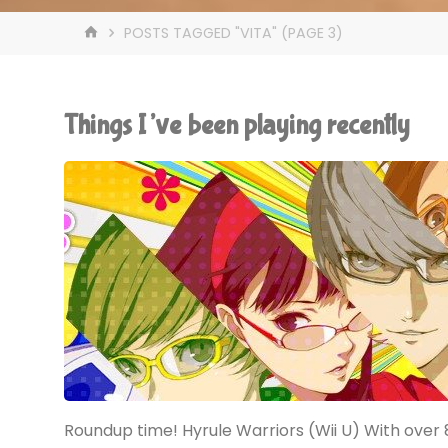
HOME
POSTS TAGGED "VITA"
(PAGE 3)
Things I’ve been playing recently
Roundup time! Hyrule Warriors (Wii U) With over