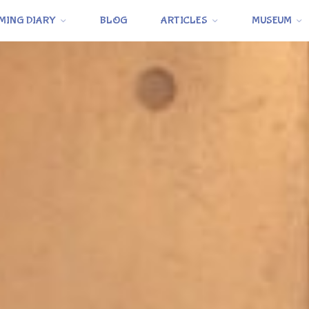
MING DIARY
BLOG
ARTICLES
MUSEUM