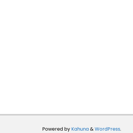
Powered by
Kahuna
&
WordPress
.