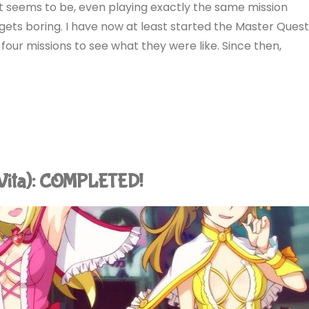
it seems to be, even playing exactly the same mission
gets boring. I have now at least started the Master Ques
t four missions to see what they were like. Since then,
(Vita): COMPLETED!