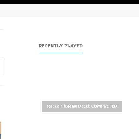
RECENTLY PLAYED
Search
for:
Raccoin (Steam Deck): COMPLETED!