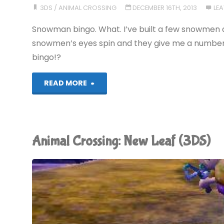
3DS
/
ANIMAL CROSSING
DECEMBER 16TH, 2013
LE
(3DS)"
Snowman bingo. What. I’ve built a few snowmen 
snowmen’s eyes spin and they give me a number
bingo!?
"Animal
READ MORE
Crossing:
New
Animal Crossing: New Leaf (3DS)
Leaf
(3DS)"