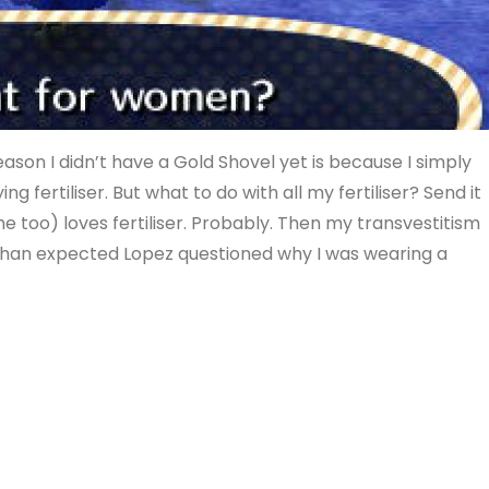
eason I didn’t have a Gold Shovel yet is because I simply
g fertiliser. But what to do with all my fertiliser? Send it
 me too) loves fertiliser. Probably. Then my transvestitism
 than expected Lopez questioned why I was wearing a