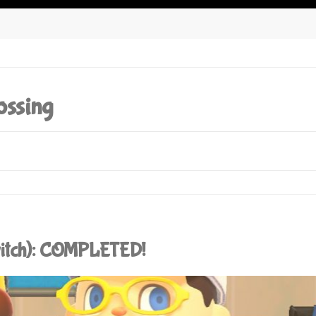
ossing
witch): COMPLETED!