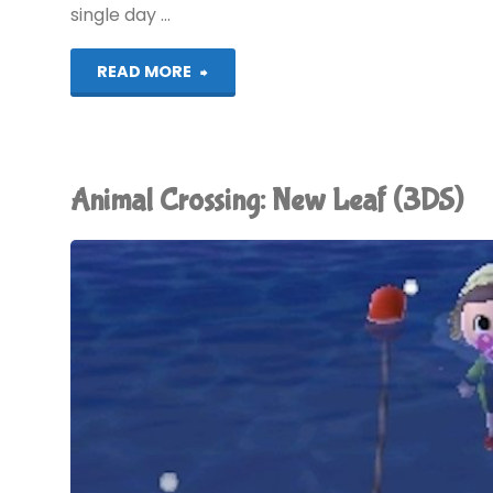
single day …
"Animal
READ MORE
Crossing:
New
Animal Crossing: New Leaf (3DS)
Leaf
(3DS):
COMPLETED!"