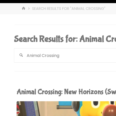
HOME
SEARCH RESULTS FOR "ANIMAL CROSSING"
Search Results for:
Animal Cr
Animal Crossing: New Horizons (S