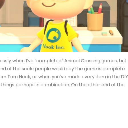
viously when I’ve “completed” Animal Crossing games, but 
e end of the scale people would say the game is complete
om Tom Nook, or when you’ve made every item in the DI
r things perhaps in combination. On the other end of the