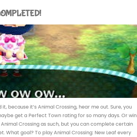
: COMPLETED!
it, because it’s Animal Crossing, hear me out. Sure, you
maybe get a Perfect Town rating for so many days. Or win
e Animal Crossing as such, but you can complete certain
rget. What goal? To play Animal Crossing: New Leaf every