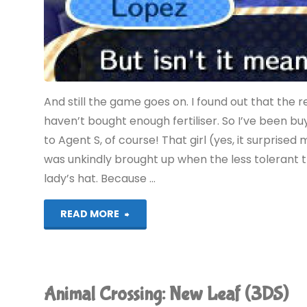
And still the game goes on. I found out that the r
haven’t bought enough fertiliser. So I’ve been buyin
to Agent S, of course! That girl (yes, it surprised
was unkindly brought up when the less tolerant
lady’s hat. Because …
"Animal
READ MORE
Crossing:
New
Animal Crossing: New Leaf (3DS)
Leaf