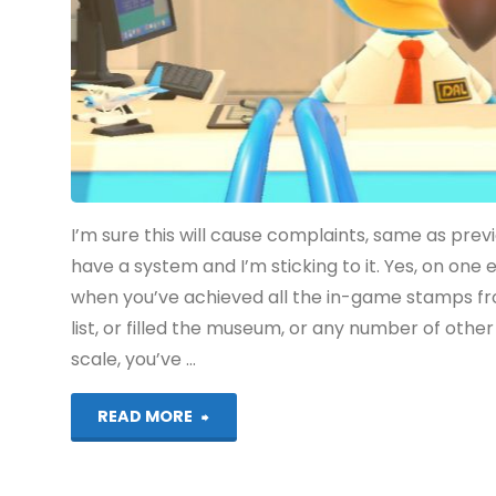
I’m sure this will cause complaints, same as pre
have a system and I’m sticking to it. Yes, on on
when you’ve achieved all the in-game stamps fr
list, or filled the museum, or any number of othe
scale, you’ve …
"Animal
READ MORE
Crossing: