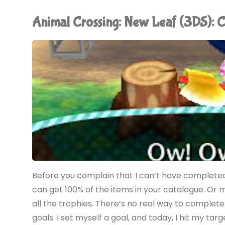
New
Animal Crossing: New Leaf (3DS)
Horizons
(Switch):
COMPLETED!"
Before you complain that I can’t have completed 
can get 100% of the items in your catalogue. Or 
all the trophies. There’s no real way to complet
goals. I set myself a goal, and today, I hit my ta