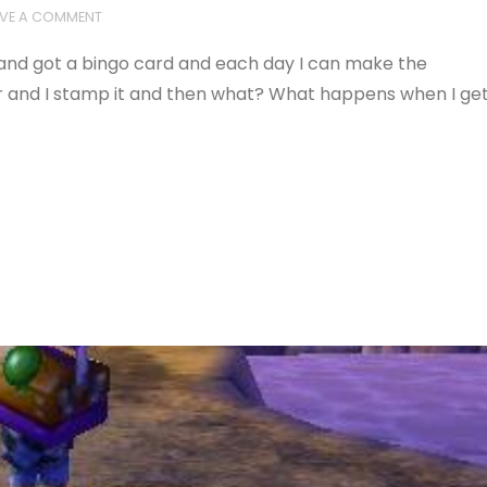
AVE A COMMENT
and got a bingo card and each day I can make the
 and I stamp it and then what? What happens when I ge