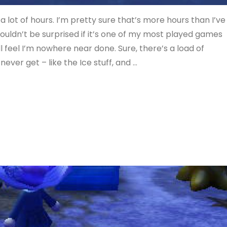
a lot of hours. I’m pretty sure that’s more hours than I’ve
wouldn’t be surprised if it’s one of my most played games
ill feel I’m nowhere near done. Sure, there’s a load of
never get – like the Ice stuff, and …