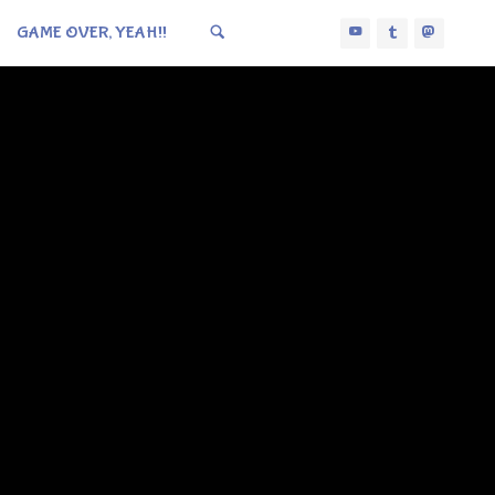
GAME OVER, YEAH!!