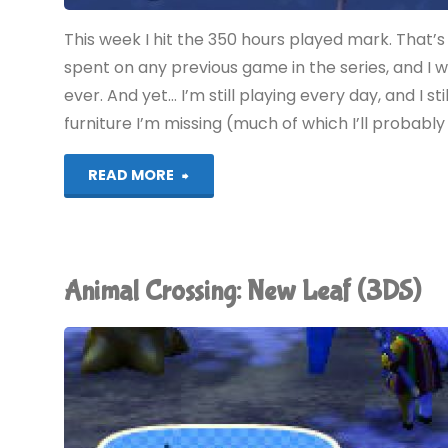
This week I hit the 350 hours played mark. That’s 
spent on any previous game in the series, and I 
ever. And yet… I’m still playing every day, and I st
furniture I’m missing (much of which I’ll probably 
"Animal
READ MORE
Crossing:
New
Animal Crossing: New Leaf (3DS)
Leaf
(3DS)"