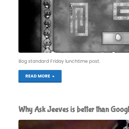
Bog standard Friday lunchtime post.
"Let’s
READ MORE
Play!
Toiletworld"
Why Ask Jeeves is better than Goog