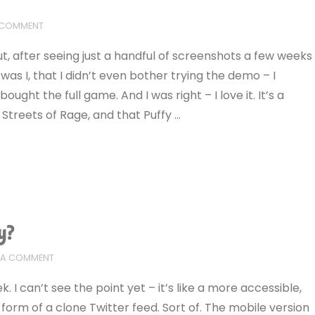
 COMMENT
But, after seeing just a handful of screenshots a few weeks
 was I, that I didn’t even bother trying the demo – I
t the full game. And I was right – I love it. It’s a
Streets of Rage, and that Puffy …
y?
E A COMMENT
I can’t see the point yet – it’s like a more accessible,
form of a clone Twitter feed. Sort of. The mobile version