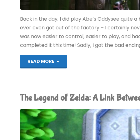
Back in the day, I did play Abe’s Oddysee quite a bit
ever even got out of the factory – I certainly nev
was now easier to control, easier to play, and had 
completed it this time! Sadly, I got the bad endi
"Oddworld:
READ MORE
New
‘n’
The Legend of Zelda: A Link Betw
Tasty!
(PS4):
COMPLETED!"