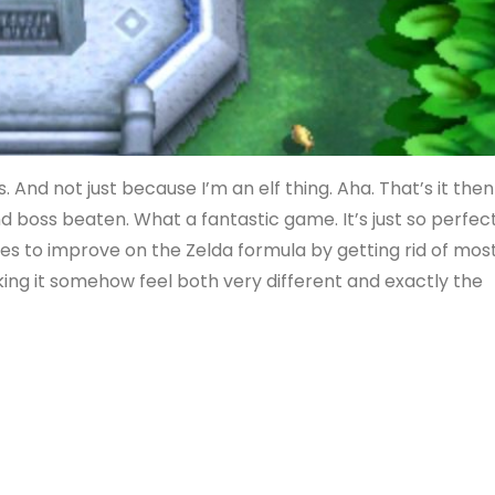
s. And not just because I’m an elf thing. Aha. That’s it then
nd boss beaten. What a fantastic game. It’s just so perfec
s to improve on the Zelda formula by getting rid of mos
king it somehow feel both very different and exactly the