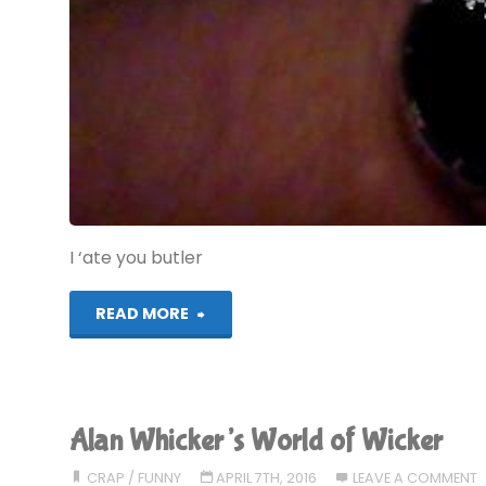
I ‘ate you butler
"Why
READ MORE
Ask
Jeeves
Alan Whicker’s World of Wicker
is
CRAP
/
FUNNY
APRIL 7TH, 2016
LEAVE A COMMENT