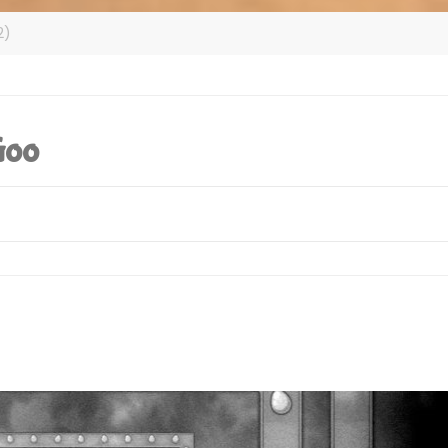
2)
Goo