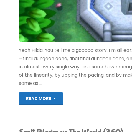
Yeah Hilda. You tell me a gooood story. I’m all ear
– final dungeon done, final final dungeon done, e
in almost every single way, and somehow manage
of the linearity, by upping the pacing, and by ma
same as …
"The
READ MORE
Legend
of