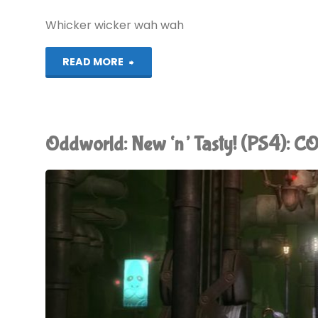
better
Whicker wicker wah wah
than
"Alan
READ MORE
Google"
Whicker’s
World
Oddworld: New ‘n’ Tasty! (PS4): 
of
Wicker"