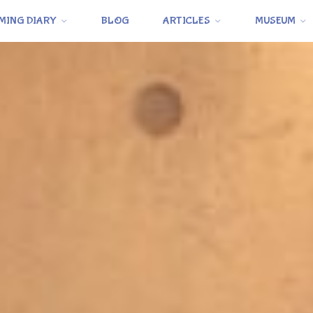
MING DIARY
BLOG
ARTICLES
MUSEUM