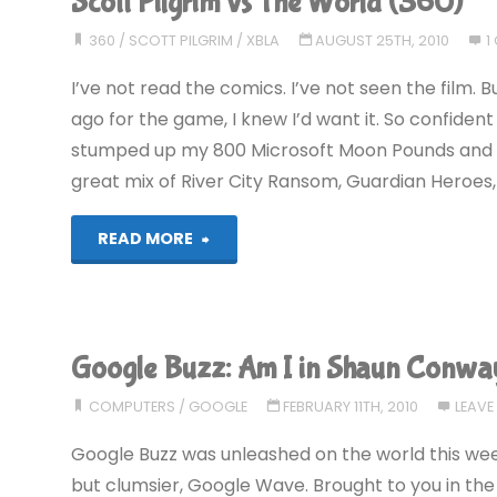
Scott Pilgrim vs The World (360)
Zelda:
360
/
SCOTT PILGRIM
/
XBLA
AUGUST 25TH, 2010
1
A
I’ve not read the comics. I’ve not seen the film. 
Link
ago for the game, I knew I’d want it. So confident
stumped up my 800 Microsoft Moon Pounds and bough
Between
great mix of River City Ransom, Guardian Heroes, 
Worlds
"Scott
READ MORE
(3DS):
Pilgrim
COMPLETED!"
vs
Google Buzz: Am I in Shaun Conwa
The
COMPUTERS
/
GOOGLE
FEBRUARY 11TH, 2010
LEAV
World
Google Buzz was unleashed on the world this week. 
(360)"
but clumsier, Google Wave. Brought to you in the 