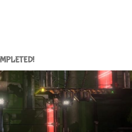
COMPLETED!