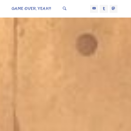
GAME OVER, YEAH!!