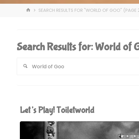
HOME
SEARCH RESULTS FOR "WORLD OF GOO"
(PAGE 
Search Results for:
World of 
Let’s Play! Toiletworld