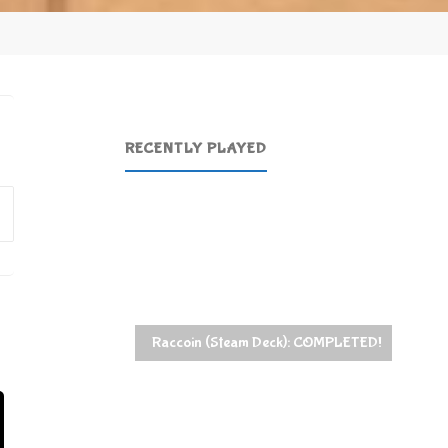
RECENTLY PLAYED
Search
for:
Raccoin (Steam Deck): COMPLETED!