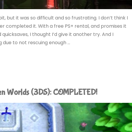
, but it was so difficult and so frustrating. I don’t think I
er completed it. With a free PS+ rental, and promises it
quicksaves, I thought I’d give it another try. And I
ng due to not rescuing enough …
een Worlds (3DS): COMPLETED!