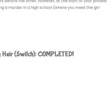
rs before the other, however, at the start of your private
ng a murder in a high school (where you meet the girl
ng Heir (Switch): COMPLETED!