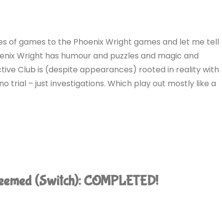
ies of games to the Phoenix Wright games and let me tell
 Phoenix Wright has humour and puzzles and magic and
ve Club is (despite appearances) rooted in reality with
no trial – just investigations. Which play out mostly like a
edeemed (Switch): COMPLETED!