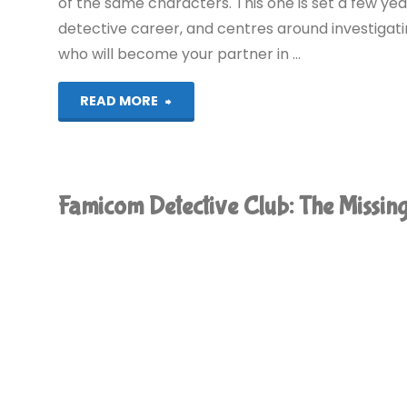
of the same characters. This one is set a few yea
detective career, and centres around investigati
who will become your partner in …
"Famicom
READ MORE
Detective
Club:
Famicom Detective Club: The Missi
The
Girl
Who
Stands
Behind