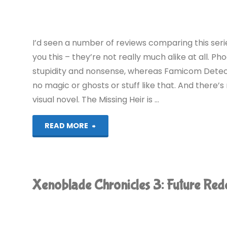
(Switch):
COMPLETED!"
I’d seen a number of reviews comparing this ser
you this – they’re not really much alike at all.
stupidity and nonsense, whereas Famicom Detecti
no magic or ghosts or stuff like that. And there’s 
visual novel. The Missing Heir is …
"Famicom
READ MORE
Detective
Club:
Xenoblade Chronicles 3: Future R
The
Missing