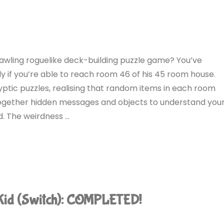
awling roguelike deck-building puzzle game? You’ve
ly if you’re able to reach room 46 of his 45 room house.
ryptic puzzles, realising that random items in each room
 together hidden messages and objects to understand you
d. The weirdness …
Kid (Switch): COMPLETED!