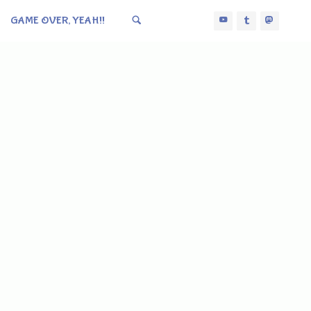
GAME OVER, YEAH!!