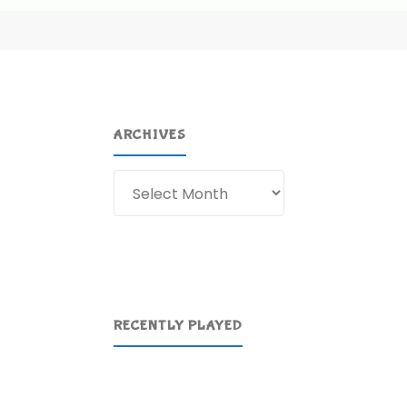
ARCHIVES
Archives
RECENTLY PLAYED