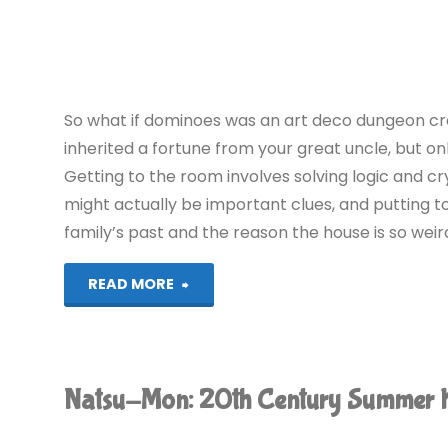
Club
(Switch):
COMPLETED!"
So what if dominoes was an art deco dungeon cr
inherited a fortune from your great uncle, but on
Getting to the room involves solving logic and c
might actually be important clues, and putting
family’s past and the reason the house is so weir
"Blue
READ MORE
Prince
(PS5):
Natsu-Mon: 20th Century Summer 
COMPLETED!"