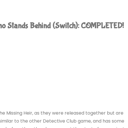
Who Stands Behind (Switch): COMPLETED!
 The Missing Heir, as they were released together but are
 similar to the other Detective Club game, and has some