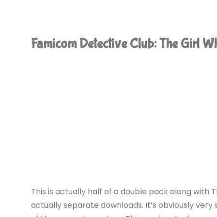
Mon:
20th
Famicom Detective Club: The Girl 
Century
Summer
Kid
(Switch):
COMPLETED!"
This is actually half of a double pack along with
actually separate downloads. It’s obviously very