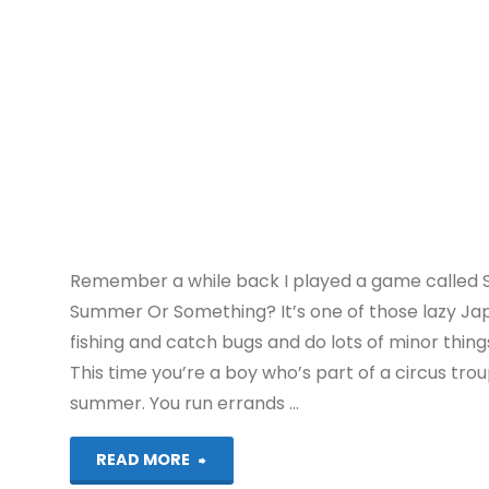
Remember a while back I played a game called S
Summer Or Something? It’s one of those lazy 
fishing and catch bugs and do lots of minor thing
This time you’re a boy who’s part of a circus trou
summer. You run errands …
"Natsu-
READ MORE