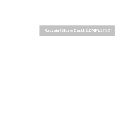
Raccoin (Steam Deck): COMPLETED!