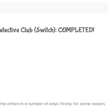
etective Club (Switch): COMPLETED!
e others in a number of ways. Firstly, for some reason,