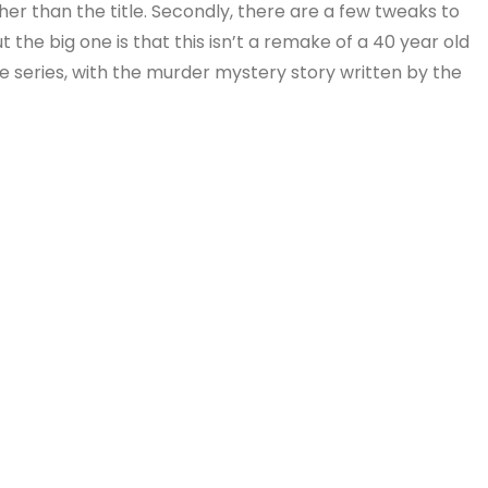
er than the title. Secondly, there are a few tweaks to
ut the big one is that this isn’t a remake of a 40 year old
e series, with the murder mystery story written by the