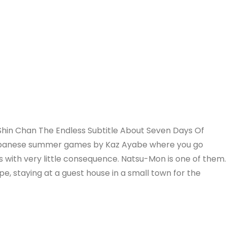
hin Chan The Endless Subtitle About Seven Days Of
Japanese summer games by Kaz Ayabe where you go
s with very little consequence. Natsu-Mon is one of them.
pe, staying at a guest house in a small town for the