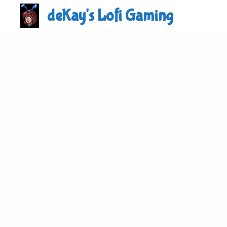
Skip
deKay's Lofi Gaming
to
content