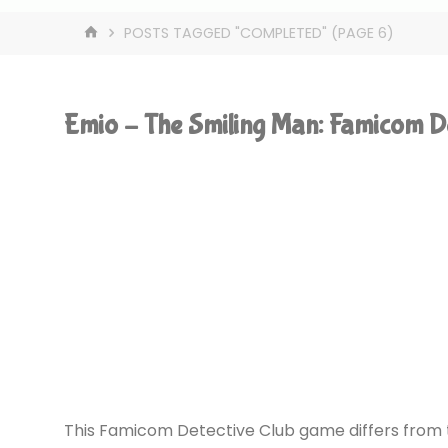
HOME
POSTS TAGGED "COMPLETED"
(PAGE 6)
Emio – The Smiling Man: Famicom D
This Famicom Detective Club game differs from th