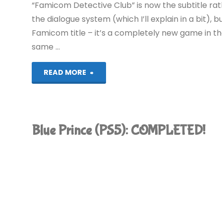
“Famicom Detective Club” is now the subtitle rath
the dialogue system (which I’ll explain in a bit), b
Famicom title – it’s a completely new game in th
same …
"Emio
READ MORE
–
The
Blue Prince (PS5): COMPLETED!
Smiling
Man:
Famicom
Detective