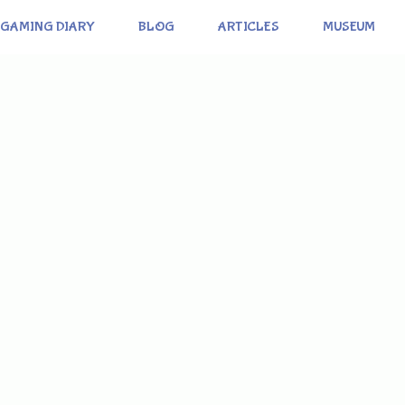
GAMING DIARY
BLOG
ARTICLES
MUSEUM