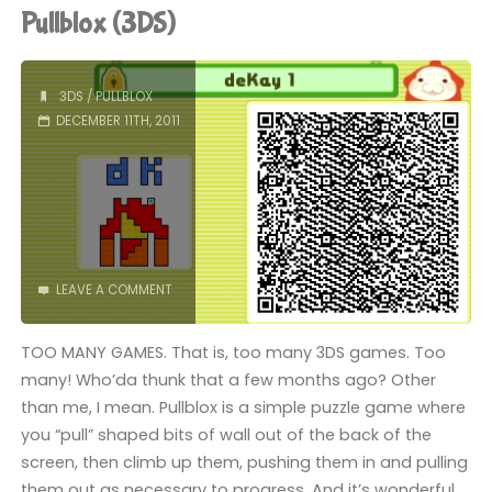
Ball
Pullblox (3DS)
3D
(3DS)"
3DS
/
PULLBLOX
DECEMBER 11TH, 2011
LEAVE A COMMENT
TOO MANY GAMES. That is, too many 3DS games. Too
many! Who’da thunk that a few months ago? Other
than me, I mean. Pullblox is a simple puzzle game where
you “pull” shaped bits of wall out of the back of the
screen, then climb up them, pushing them in and pulling
them out as necessary to progress. And it’s wonderful.