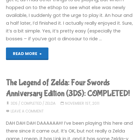
hopped on to the eShop to see what else was newly
available, I suddenly got the urge to play it. An hour and
a half later, I’d finished it. I actually really enjoyed it. Sure,
it’s a bit simple. Yes, it’s pretty easy (especially the
bosses – if you’ve got a dinosaur to ride …
"Adventure
READ MORE
Island
(3DS):
The Legend of Zelda: Four Swords
COMPLETED!"
Anniversary Edition (3DS): COMPLETED!
3DS
/
COMPLETED
/
ZELDA
NOVEMBER 1ST, 2011
LEAVE A COMMENT
DAH DAH DAH DAAAAAAH! I’ve been playing this here and
there since it came out. It’s OK, but not really a Zelda
game. I mean, it has Link in it, and it has some Zelda-y