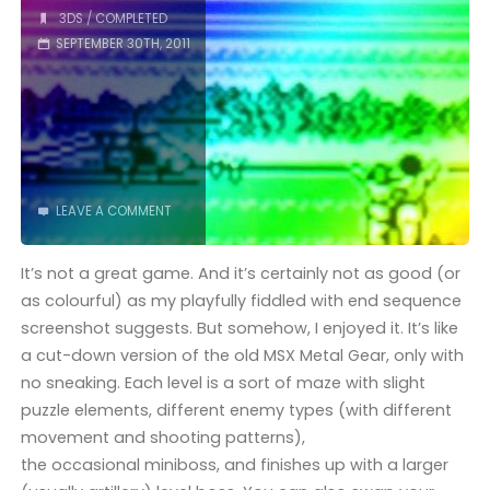
Four
3DS
/
COMPLETED
SEPTEMBER 30TH, 2011
Swords
(3DS)"
LEAVE A COMMENT
It’s not a great game. And it’s certainly not as good (or
as colourful) as my playfully fiddled with end sequence
screenshot suggests. But somehow, I enjoyed it. It’s like
a cut-down version of the old MSX Metal Gear, only with
no sneaking. Each level is a sort of maze with slight
puzzle elements, different enemy types (with different
movement and shooting patterns),
the occasional miniboss, and finishes up with a larger