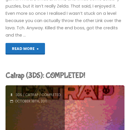
puzzles, but it isn’t really Zelda. That said, I enjoyed it.
Even more so once I realised I wasn’t stuck on a level
because you can actually throw the other Link over the
lava. Tch. Anyway. Killed the end boss, got the credits
and the …
"The
READ MORE
Legend
of
Catrap (3DS): COMPLETED!
Zelda:
Four
3DS
/
CATRAP
/
COMPLETED
OCTOBER 18TH, 2011
Swords
Anniversary
Edition