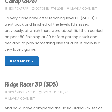
Catrap (3DS)
3DS
/
CATRAP
OCTOBER 17TH, 2011
LEAVE A COMMENT
So very close now! After reaching level 80 (of 100), I
went back and finished all the levels I’d missed
previously, of which there were about 15. I then carried
on past 80 finishing at 89 before getting stuck and
deciding to play something else for a bit. It really is a
very lovely game.
"Catrap
READ MORE
(3DS)"
Ridge Racer 3D (3DS)
3DS
/
RIDGE RACER
OCTOBER 16TH, 2011
LEAVE A COMMENT
And now I have completed the Basic Grand Prix set of