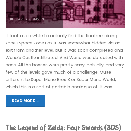
LEAVE A COMMENT
It took me a while to actually find the final remaining
zone (Space Zone) as it was somewhat hidden via an
exit from another level, but it was soon completed and
Wario’s Castle infiltrated. And Wario was defeated with
ease. All the bosses were pretty easy, actually, and very
few of the levels gave much of a challenge. Quite
different to Super Mario Bros 3 or Super Mario World,
which this is a sort of portable analogue of. It was …
"Super
READ MORE
Mario
Land
The Legend of Zelda: Four Swords (3DS)