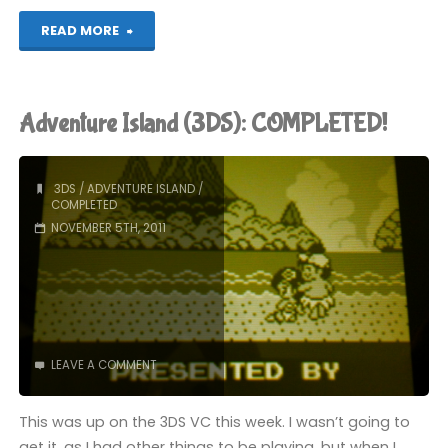
"Freakyforms
READ MORE
(3DS)"
Adventure Island (3DS): COMPLETED!
3DS
/
ADVENTURE ISLAND
/
COMPLETED
NOVEMBER 5TH, 2011
LEAVE A COMMENT
This was up on the 3DS VC this week. I wasn’t going to
get it, as I had other things to be playing, but when I