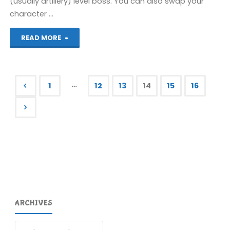
(usually artillery) level boss. You can also swap your
character …
"Fortified
READ MORE
Zone
(3DS):
…
1
12
13
14
15
16
COMPLETED!"
Posts
pagination
ARCHIVES
Archives