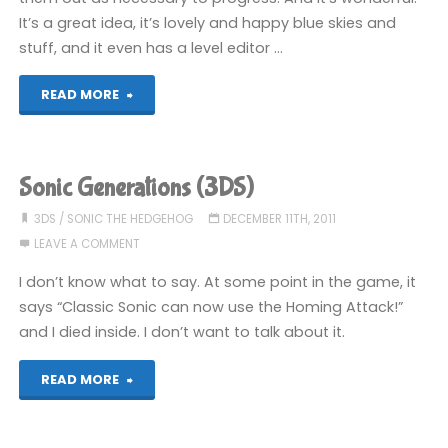
It’s a great idea, it’s lovely and happy blue skies and
stuff, and it even has a level editor …
"Pullblox
READ MORE
(3DS)"
Sonic Generations (3DS)
3DS
/
SONIC THE HEDGEHOG
DECEMBER 11TH, 2011
LEAVE A COMMENT
I don’t know what to say. At some point in the game, it
says “Classic Sonic can now use the Homing Attack!”
and I died inside. I don’t want to talk about it.
"Sonic
READ MORE
Generations