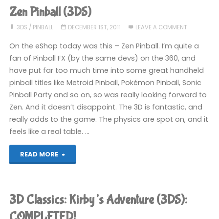
(3DS)"
Zen Pinball (3DS)
3DS
/
PINBALL
DECEMBER 1ST, 2011
LEAVE A COMMENT
On the eShop today was this – Zen Pinball. I’m quite a
fan of Pinball FX (by the same devs) on the 360, and
have put far too much time into some great handheld
pinball titles like Metroid Pinball, Pokémon Pinball, Sonic
Pinball Party and so on, so was really looking forward to
Zen. And it doesn’t disappoint. The 3D is fantastic, and
really adds to the game. The physics are spot on, and it
feels like a real table. …
"Zen
READ MORE
Pinball
(3DS)"
3D Classics: Kirby’s Adventure (3DS):
COMPLETED!