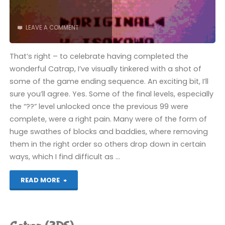
(3DS):
LEAVE A COMMENT
COMPLETED!"
That’s right – to celebrate having completed the
wonderful Catrap, I’ve visually tinkered with a shot of
some of the game ending sequence. An exciting bit, I’ll
sure you’ll agree. Yes. Some of the final levels, especially
the “??” level unlocked once the previous 99 were
complete, were a right pain. Many were of the form of
huge swathes of blocks and baddies, where removing
them in the right order so others drop down in certain
ways, which I find difficult as …
"Catrap
READ MORE
(3DS):
COMPLETED!"