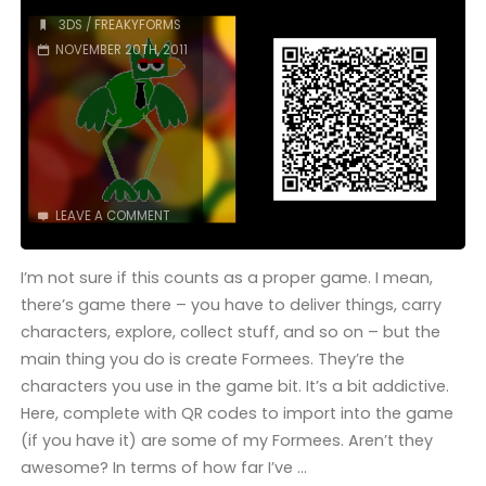
(3DS):
3DS
/
FREAKYFORMS
NOVEMBER 20TH, 2011
COMPLETED!"
LEAVE A COMMENT
I’m not sure if this counts as a proper game. I mean,
there’s game there – you have to deliver things, carry
characters, explore, collect stuff, and so on – but the
main thing you do is create Formees. They’re the
characters you use in the game bit. It’s a bit addictive.
Here, complete with QR codes to import into the game
(if you have it) are some of my Formees. Aren’t they
awesome? In terms of how far I’ve …