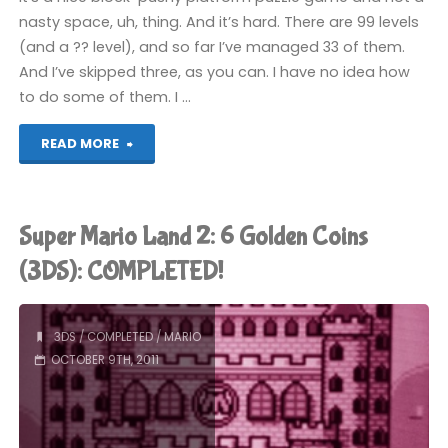
nasty space, uh, thing. And it’s hard. There are 99 levels
(and a ?? level), and so far I’ve managed 33 of them.
And I’ve skipped three, as you can. I have no idea how
to do some of them. I …
"Catrap
READ MORE
(3DS)"
Super Mario Land 2: 6 Golden Coins
(3DS): COMPLETED!
3DS
/
COMPLETED
/
MARIO
OCTOBER 9TH, 2011