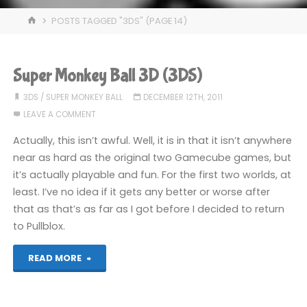
HOME
POSTS TAGGED "3DS"
(PAGE 14)
Super Monkey Ball 3D (3DS)
3DS
/
SUPER MONKEY BALL
DECEMBER 12TH, 2011
LEAVE A COMMENT
Actually, this isn’t awful. Well, it is in that it isn’t anywhere
near as hard as the original two Gamecube games, but
it’s actually playable and fun. For the first two worlds, at
least. I’ve no idea if it gets any better or worse after
that as that’s as far as I got before I decided to return
to Pullblox.
"Super
READ MORE
Monkey