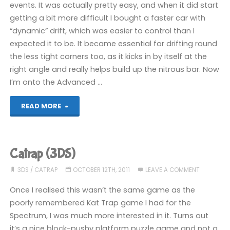
events. It was actually pretty easy, and when it did start
getting a bit more difficult I bought a faster car with
“dynamic” drift, which was easier to control than I
expected it to be. It became essential for drifting round
the less tight corners too, as it kicks in by itself at the
right angle and really helps build up the nitrous bar. Now
I’m onto the Advanced …
"Ridge
READ MORE
Racer
3D
Catrap (3DS)
(3DS)"
3DS
/
CATRAP
OCTOBER 12TH, 2011
LEAVE A COMMENT
Once I realised this wasn’t the same game as the
poorly remembered Kat Trap game I had for the
Spectrum, I was much more interested in it. Turns out
it’s a nice block-pushy platform puzzle game and not a