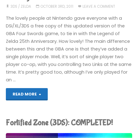
2:
3DS
/
ZELDA
OCTOBER 3RD, 2011
LEAVE A COMMENT
6
The lovely people at Nintendo gave everyone with a
DSi/XL/3DS a free copy of this updated version of the
Golden
GBA Four Swords game, to tie in with the Legend of
Zelda 25th Anniversary. How lovely! The main difference
Coins
between this and the GBA one is that they’ve added a
(3DS):
single player mode. Well, it’s sort of single player two
player co-op, with you controlling two Links at the same
COMPLETED!"
time. It’s pretty good too, although I’ve only played for
an …
"The
READ MORE
Legend
of
Fortified Zone (3DS): COMPLETED!
Zelda: