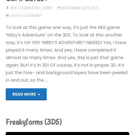
3DS
/
COMPLETED
/
KIRBY
NOVEMBER 20TH, 2011
LEAVE A COMMENT
To look at this game one way, it’s just the NES game
“Kirby’s Adventure” on the 3DS. To look at this another
way, it’s OH YES! “KIRBY’S ADVENTURE”! NEEEED! Yes, I have
played it many times. And yes, I have completed it
almost as many times. And yes, this is just that game
again. But! It’s in 3D! Of course, it’s not in proper 3D. It’s
just the fore- and background layers have been peeled
in and out, so the …
"3D
READ MORE
Classics:
Kirby’s
Freakyforms (3DS)
Adventure