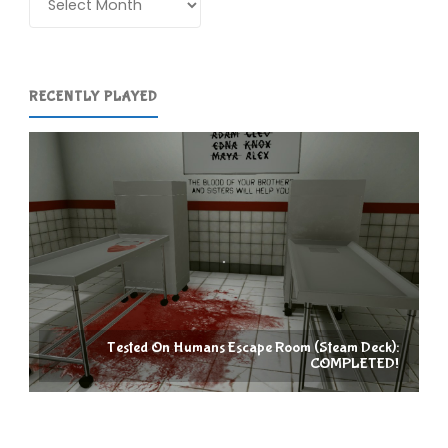
RECENTLY PLAYED
Tested On Humans Escape Room (Steam Deck):
COMPLETED!
Racc