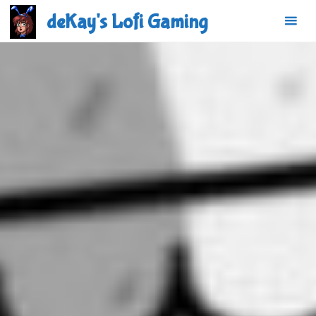
Skip
deKay's Lofi Gaming
to
content