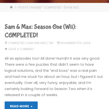
HOME
POSTS TAGGED "COMPLETED"
(PAGE 80)
Sam & Max: Season One (Wii):
COMPLETED!
COMPLETED
/
SAM AND MAX
/
WII
NOVEMBER 5TH, 2009
LEAVE A COMMENT
All six episodes too! All done! Hurrah! It was very good.
There were a few puzzles that didn’t seem to have
logical solutions, and the “end boss” was a real pain
and had me stuck for about an hour, but I figured it out
eventually. Over all, very funny, enjoyable, and I’m
certainly looking forward to Season Two when it’s
released in a couple of weeks.
"Sam
READ MORE