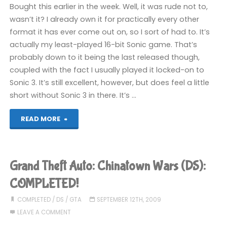
Bought this earlier in the week. Well, it was rude not to,
1
wasn’t it? I already own it for practically every other
format it has ever come out on, so I sort of had to. It’s
(Wii):
actually my least-played 16-bit Sonic game. That’s
COMPLETED!"
probably down to it being the last released though,
coupled with the fact I usually played it locked-on to
Sonic 3. It’s still excellent, however, but does feel a little
short without Sonic 3 in there. It’s …
"Sonic
READ MORE
and
Knuckles
Grand Theft Auto: Chinatown Wars (DS):
(360):
COMPLETED!
COMPLETED!"
COMPLETED
/
DS
/
GTA
SEPTEMBER 12TH, 2009
LEAVE A COMMENT