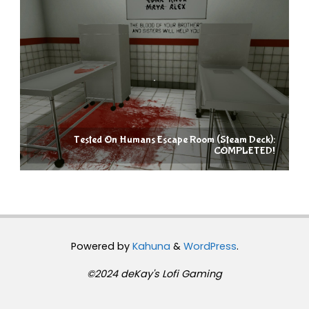
Tested On Humans Escape Room (Steam Deck):
COMPLETED!
Powered by
Kahuna
&
WordPress
.
©2024 deKay's Lofi Gaming