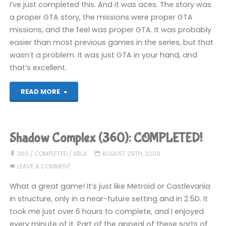
I’ve just completed this. And it was aces. The story was
a proper GTA story, the missions were proper GTA
missions, and the feel was proper GTA. It was probably
easier than most previous games in the series, but that
wasn’t a problem. It was just GTA in your hand, and
that’s excellent.
"Grand
READ MORE
Theft
Auto:
Shadow Complex (360): COMPLETED!
Chinatown
360
/
COMPLETED
/
XBLA
AUGUST 29TH, 2009
LEAVE A COMMENT
Wars
What a great game! It’s just like Metroid or Castlevania
(DS):
in structure, only in a near-future setting and in 2.5D. It
took me just over 6 hours to complete, and I enjoyed
COMPLETED!"
every minute of it. Part of the appeal of these sorts of