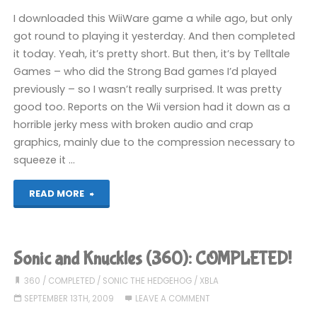
2
I downloaded this WiiWare game a while ago, but only
(Wii):
got round to playing it yesterday. And then completed
it today. Yeah, it’s pretty short. But then, it’s by Telltale
COMPLETED!"
Games – who did the Strong Bad games I’d played
previously – so I wasn’t really surprised. It was pretty
good too. Reports on the Wii version had it down as a
horrible jerky mess with broken audio and crap
graphics, mainly due to the compression necessary to
squeeze it …
"Tales
READ MORE
of
Monkey
Sonic and Knuckles (360): COMPLETED!
Island:
360
/
COMPLETED
/
SONIC THE HEDGEHOG
/
XBLA
SEPTEMBER 13TH, 2009
LEAVE A COMMENT
Chapter