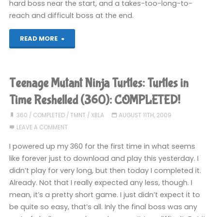
hard boss near the start, and a takes-too-long-to-
reach and difficult boss at the end.
"Little
READ MORE
King’s
Story
Teenage Mutant Ninja Turtles: Turtles in
(Wii):
Time Reshelled (360): COMPLETED!
COMPLETED!"
360
/
COMPLETED
/
TMNT
/
XBLA
AUGUST 11TH, 2009
LEAVE A COMMENT
I powered up my 360 for the first time in what seems
like forever just to download and play this yesterday. I
didn’t play for very long, but then today I completed it.
Already. Not that I really expected any less, though. I
mean, it’s a pretty short game. I just didn’t expect it to
be quite so easy, that’s all. Inly the final boss was any