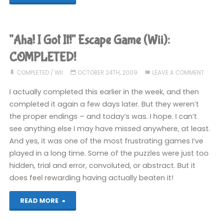
&
Max:
"Aha! I Got It!" Escape Game (Wii):
Season
COMPLETED!
One
COMPLETED
/
WII
OCTOBER 24TH, 2009
LEAVE A COMMENT
I actually completed this earlier in the week, and then
(Wii):
completed it again a few days later. But they weren’t
COMPLETED!"
the proper endings – and today’s was. I hope. I can’t
see anything else I may have missed anywhere, at least.
And yes, it was one of the most frustrating games I’ve
played in a long time. Some of the puzzles were just too
hidden, trial and error, convoluted, or abstract. But it
does feel rewarding having actually beaten it!
""Aha!
READ MORE
I