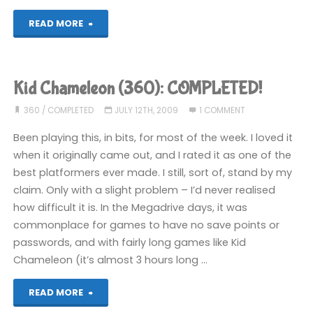
"Decapattack
READ MORE
(360):
COMPLETED!"
Kid Chameleon (360): COMPLETED!
360
/
COMPLETED
JULY 12TH, 2009
1 COMMENT
Been playing this, in bits, for most of the week. I loved it
when it originally came out, and I rated it as one of the
best platformers ever made. I still, sort of, stand by my
claim. Only with a slight problem – I’d never realised
how difficult it is. In the Megadrive days, it was
commonplace for games to have no save points or
passwords, and with fairly long games like Kid
Chameleon (it’s almost 3 hours long …
"Kid
READ MORE