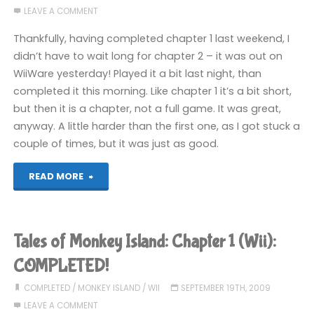
LEAVE A COMMENT
AGAIN!"
Thankfully, having completed chapter 1 last weekend, I
didn’t have to wait long for chapter 2 – it was out on
WiiWare yesterday! Played it a bit last night, than
completed it this morning. Like chapter 1 it’s a bit short,
but then it is a chapter, not a full game. It was great,
anyway. A little harder than the first one, as I got stuck a
couple of times, but it was just as good.
"Tales
READ MORE
of
Monkey
Tales of Monkey Island: Chapter 1 (Wii):
Island:
COMPLETED!
Chapter
COMPLETED
/
MONKEY ISLAND
/
WII
SEPTEMBER 19TH, 2009
LEAVE A COMMENT