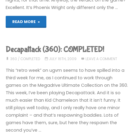
nights, for that time. Anyway, the verdict on the game?
Excellent. It’s Phoenix Wright only different only the …
"Ace
READ MORE
Attorney:
Apollo
Decapattack (360): COMPLETED!
Justice
360
/
COMPLETED
JULY 16TH, 2009
LEAVE A COMMENT
(DS):
This “retro week” on ugvm seems to have spilled into a
third week for me, as I continued to work through
COMPLETED!"
games on the Megadrive Ultimate Collection on the 360.
This week, I’ve been playing Decapattack. And it is so
much easier than Kid Chameleon that it isn’t funny. It
still plays well today, and I only really have one minor
complaint – and that’s respawning baddies. Lots of
games have them, sure, but here they respawn the
second you’ve …