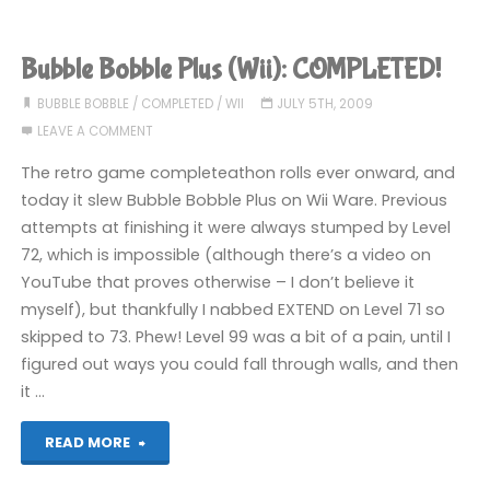
Chameleon
(360):
Bubble Bobble Plus (Wii): COMPLETED!
COMPLETED!"
BUBBLE BOBBLE
/
COMPLETED
/
WII
JULY 5TH, 2009
LEAVE A COMMENT
The retro game completeathon rolls ever onward, and
today it slew Bubble Bobble Plus on Wii Ware. Previous
attempts at finishing it were always stumped by Level
72, which is impossible (although there’s a video on
YouTube that proves otherwise – I don’t believe it
myself), but thankfully I nabbed EXTEND on Level 71 so
skipped to 73. Phew! Level 99 was a bit of a pain, until I
figured out ways you could fall through walls, and then
it …
"Bubble
READ MORE
Bobble