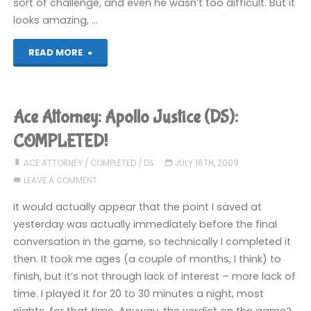
sort of challenge, and even he wasn’t too difficult. But it
looks amazing, …
"Teenage
READ MORE
Mutant
Ninja
Ace Attorney: Apollo Justice (DS):
Turtles:
COMPLETED!
Turtles
ACE ATTORNEY
/
COMPLETED
/
DS
JULY 16TH, 2009
LEAVE A COMMENT
in
It would actually appear that the point I saved at
Time
yesterday was actually immediately before the final
conversation in the game, so technically I completed it
Reshelled
then. It took me ages (a couple of months, I think) to
(360):
finish, but it’s not through lack of interest – more lack of
time. I played it for 20 to 30 minutes a night, most
COMPLETED!"