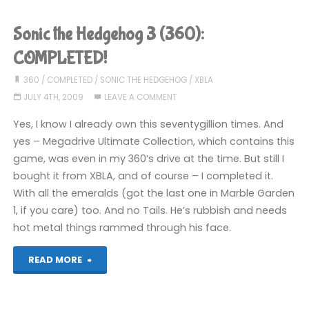
Plus
Sonic the Hedgehog 3 (360):
(Wii):
COMPLETED!
COMPLETED!"
360
/
COMPLETED
/
SONIC THE HEDGEHOG
/
XBLA
JULY 4TH, 2009
LEAVE A COMMENT
Yes, I know I already own this seventygillion times. And
yes – Megadrive Ultimate Collection, which contains this
game, was even in my 360’s drive at the time. But still I
bought it from XBLA, and of course – I completed it.
With all the emeralds (got the last one in Marble Garden
1, if you care) too. And no Tails. He’s rubbish and needs
hot metal things rammed through his face.
"Sonic
READ MORE
the