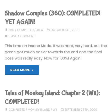
Got
Shadow Complex (360): COMPLETED!
It!"
YET AGAIN!
Escape
360
/
COMPLETED
/
XBLA
OCTOBER 6TH, 2009
LEAVE A COMMENT
Game
This time on Insane Mode. It was hard, very hard, but the
(Wii):
game got much easier towards the end and the final
boss was really easy. Now for 100%! Again!
COMPLETED!"
"Shadow
READ MORE
Complex
(360):
Tales of Monkey Island: Chapter 2 (Wii):
COMPLETED!
COMPLETED!
YET
COMPLETED
/
MONKEY ISLAND
/
WII
SEPTEMBER 26TH, 2009