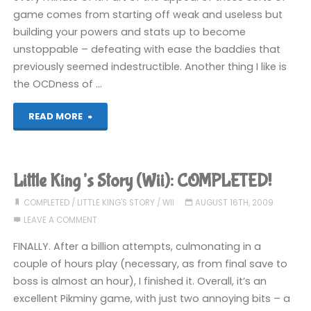
game comes from starting off weak and useless but
building your powers and stats up to become
unstoppable – defeating with ease the baddies that
previously seemed indestructible. Another thing I like is
the OCDness of …
"Shadow
READ MORE
Complex
(360):
Little King’s Story (Wii): COMPLETED!
COMPLETED!"
COMPLETED
/
LITTLE KING'S STORY
/
WII
AUGUST 16TH, 2009
LEAVE A COMMENT
FINALLY. After a billion attempts, culmonating in a
couple of hours play (necessary, as from final save to
boss is almost an hour), I finished it. Overall, it’s an
excellent Pikminy game, with just two annoying bits – a