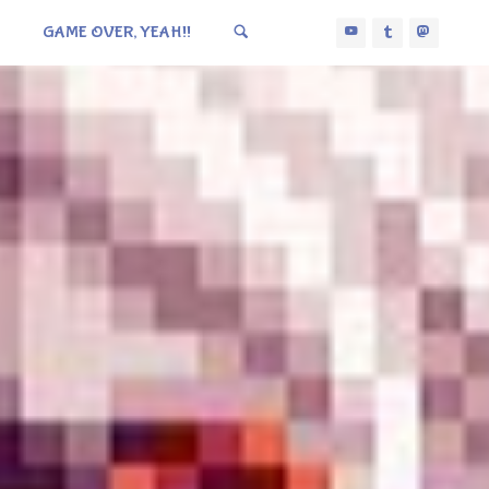
GAME OVER, YEAH!!