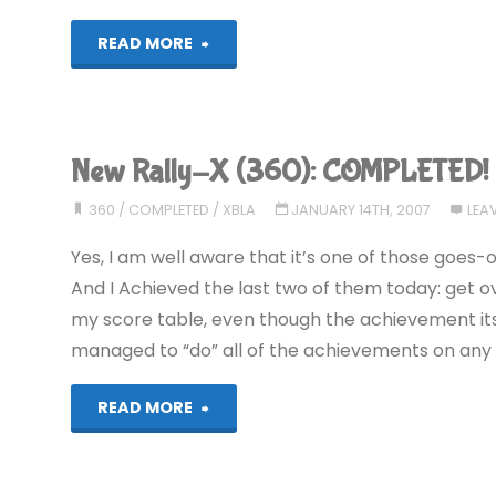
"Super
READ MORE
Castlevania
IV
New Rally-X (360): COMPLETED!
(Wii):
360
/
COMPLETED
/
XBLA
JANUARY 14TH, 2007
LEA
COMPLETED!"
Yes, I am well aware that it’s one of those goes-
And I Achieved the last two of them today: get ov
my score table, even though the achievement itse
managed to “do” all of the achievements on any 
"New
READ MORE
Rally-