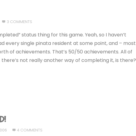
3 COMMENTS
ompleted” status thing for this game. Yeah, so I haven’t
had every single pinata resident at some point, and – most
worth of achievements. That’s 50/50 achievements. All of
 there’s not really another way of completing it, is there
D!
2006
4 COMMENTS