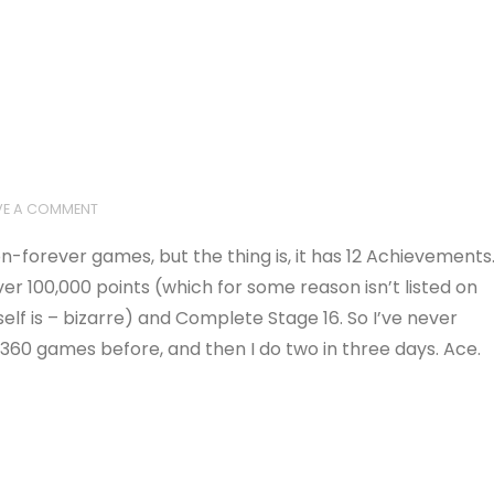
VE A COMMENT
on-forever games, but the thing is, it has 12 Achievements
er 100,000 points (which for some reason isn’t listed on
lf is – bizarre) and Complete Stage 16. So I’ve never
360 games before, and then I do two in three days. Ace.