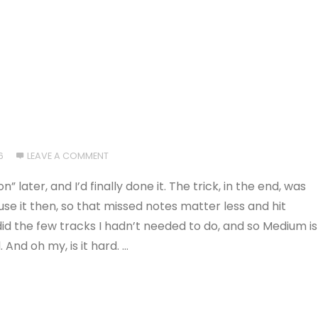
6
LEAVE A COMMENT
ater, and I’d finally done it. The trick, in the end, was
use it then, so that missed notes matter less and hit
id the few tracks I hadn’t needed to do, and so Medium is
And oh my, is it hard. …