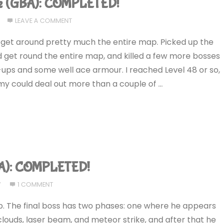
ce (GBA): COMPLETED!
LEAVE A COMMENT
to get around pretty much the entire map. Picked up the
ld get round the entire map, and killed a few more bosses
ps and some well ace armour. I reached Level 48 or so,
my could deal out more than a couple of …
GBA): COMPLETED!
7
1 COMMENT
e up. The final boss has two phases: one where he appears
louds, laser beam, and meteor strike, and after that he