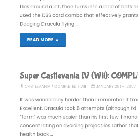
flies around a lot, then turns into a load of bats a
used the DSS card combo that effectively grants
Dodging Dracula flying …
"Castlevania:
READ MORE
Circle
of
Super Castlevania IV (Wii): COMP
the
CASTLEVANIA
/
COMPLETED
/
WII
JANUARY 25TH, 2007
Moon
It was waaaaaaay harder than I remember it from
(GBA):
Excellent. Dracula took 8 attempts (although I’d t
“form” was much easier than his first few. I manag
COMPLETED!"
concentrating on avoiding projectiles rather that
health back …