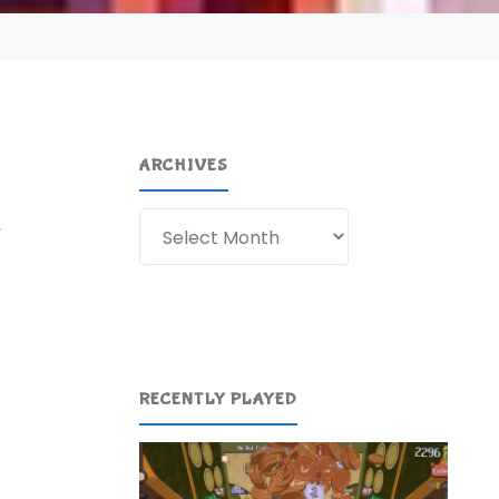
ARCHIVES
Archives
,
…
RECENTLY PLAYED