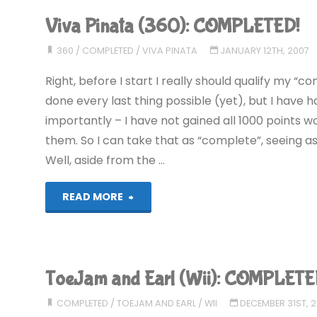
X
Viva Pinata (360): COMPLETED!
(360):
360
/
COMPLETED
/
VIVA PINATA
JANUARY 12TH, 2007
COMPLETED!"
Right, before I start I really should qualify my “c
done every last thing possible (yet), but I have 
importantly – I have not gained all 1000 points 
them. So I can take that as “complete”, seeing as
Well, aside from the …
"Viva
READ MORE
Pinata
(360):
ToeJam and Earl (Wii): COMPLETE
COMPLETED!"
COMPLETED
/
TOEJAM AND EARL
/
WII
DECEMBER 31ST, 