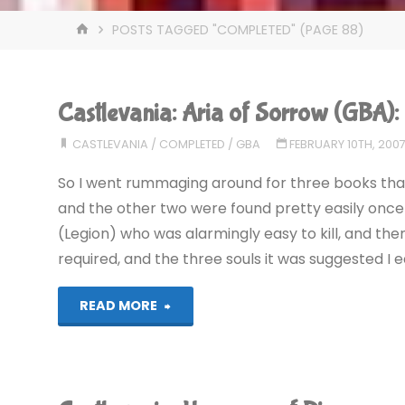
HOME
POSTS TAGGED "COMPLETED"
(PAGE 88)
Castlevania: Aria of Sorrow (GBA
CASTLEVANIA
/
COMPLETED
/
GBA
FEBRUARY 10TH, 200
So I went rummaging around for three books that
and the other two were found pretty easily once 
(Legion) who was alarmingly easy to kill, and then
required, and the three souls it was suggested I 
"Castlevania:
READ MORE
Aria
of