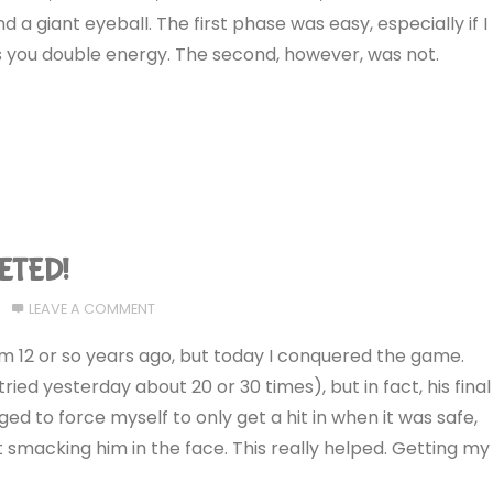
nd a giant eyeball. The first phase was easy, especially if I
 you double energy. The second, however, was not.
LETED!
LEAVE A COMMENT
 12 or so years ago, but today I conquered the game.
ried yesterday about 20 or 30 times), but in fact, his final
ed to force myself to only get a hit in when it was safe,
 smacking him in the face. This really helped. Getting my