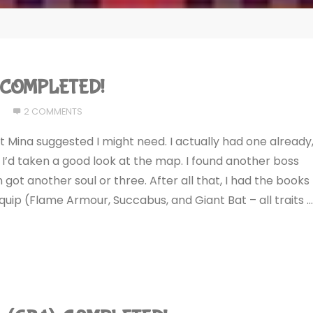
): COMPLETED!
7
2 COMMENTS
 Mina suggested I might need. I actually had one already
I’d taken a good look at the map. I found another boss
 got another soul or three. After all that, I had the books
equip (Flame Armour, Succabus, and Giant Bat – all traits 