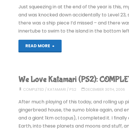
Just squeezing in at the end of the year is this, m
and was knocked down accidentally to Level 23, so 
there was a ship piece I’d missed – and there was
innertube to swim to the island in the bottom lef
"ToeJam
READ MORE
and
Earl
We Love Katamari (PS2): COMPLE
(Wii):
COMPLETED
/
KATAMARI
/
PS2
DECEMBER 30TH, 2006
COMPLETED!"
After much playing of this today, and rolling up p
gingerbread house, the sumo bloke again, and ent
and a giant 1km octopus), I completed it. I finall
Earth, into these planets and moons and stuff, an