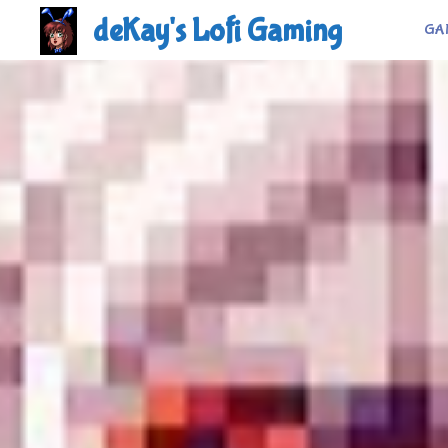
Skip
deKay's Lofi Gaming
GA
to
content