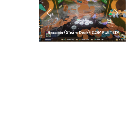
Raccoin (Steam Deck): COMPLETED!