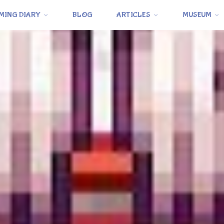
MING DIARY
BLOG
ARTICLES
MUSEUM