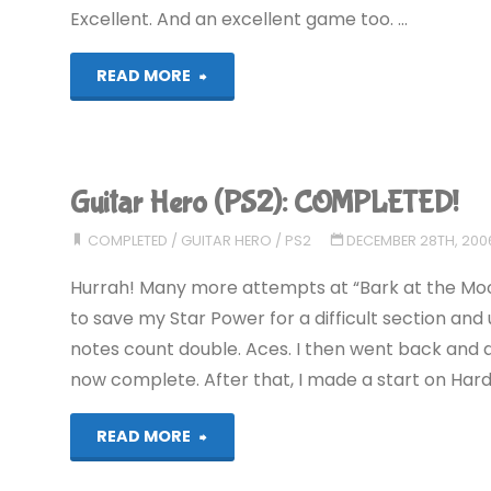
Excellent. And an excellent game too. …
"We
READ MORE
Love
Katamari
Guitar Hero (PS2): COMPLETED!
(PS2):
COMPLETED
/
GUITAR HERO
/
PS2
DECEMBER 28TH, 200
COMPLETED!"
Hurrah! Many more attempts at “Bark at the Moon” l
to save my Star Power for a difficult section and 
notes count double. Aces. I then went back and d
now complete. After that, I made a start on Hard. 
"Guitar
READ MORE
Hero