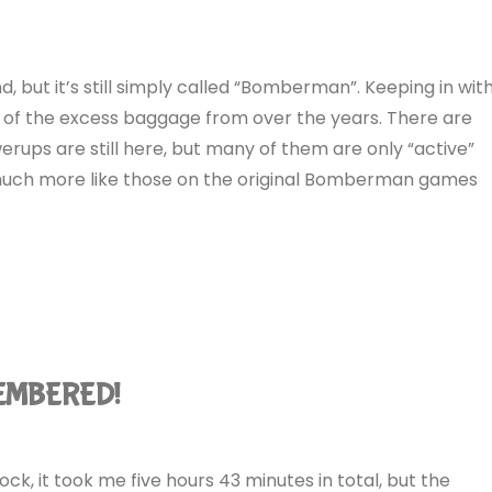
, but it’s still simply called “Bomberman”. Keeping in wit
 of the excess baggage from over the years. There are
rups are still here, but many of them are only “active”
re much more like those on the original Bomberman games
MEMBERED!
T
k, it took me five hours 43 minutes in total, but the