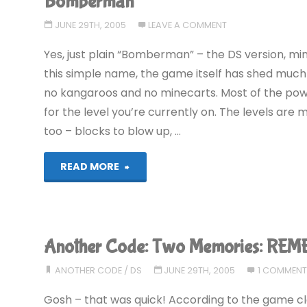
Bomberman
JUNE 29TH, 2005
LEAVE A COMMENT
Yes, just plain “Bomberman” – the DS version, mind
this simple name, the game itself has shed much
no kangaroos and no minecarts. Most of the powe
for the level you’re currently on. The levels a
too – blocks to blow up, …
"Bomberman"
READ MORE
Another Code: Two Memories: RE
ANOTHER CODE
/
DS
JUNE 29TH, 2005
1 COMMEN
Gosh – that was quick! According to the game cloc