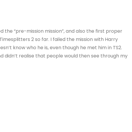
d the “pre-mission mission”, and also the first proper
Timesplitters 2 so far. I failed the mission with Harry
esn’t know who he is, even though he met him in TS2.
and didn’t realise that people would then see through my