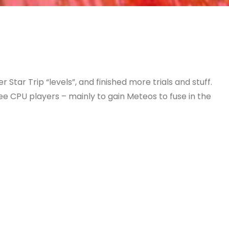
Star Trip “levels”, and finished more trials and stuff.
ee CPU players – mainly to gain Meteos to fuse in the