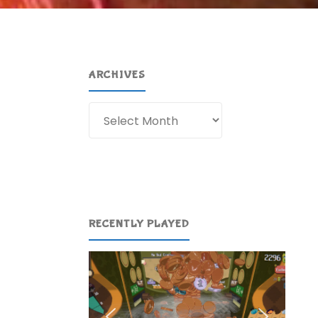
ARCHIVES
Archives
RECENTLY PLAYED