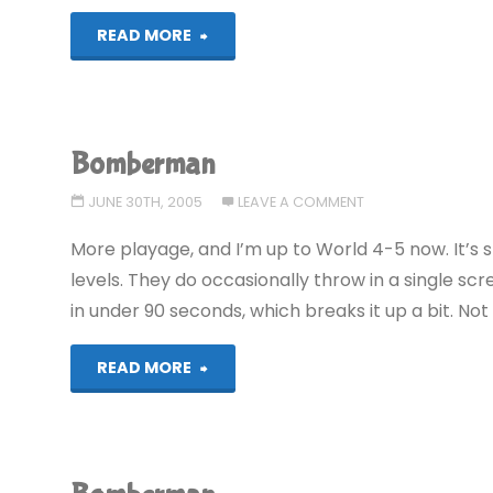
"Bomberman"
READ MORE
Bomberman
JUNE 30TH, 2005
LEAVE A COMMENT
More playage, and I’m up to World 4-5 now. It’s st
levels. They do occasionally throw in a single scr
in under 90 seconds, which breaks it up a bit. No
"Bomberman"
READ MORE