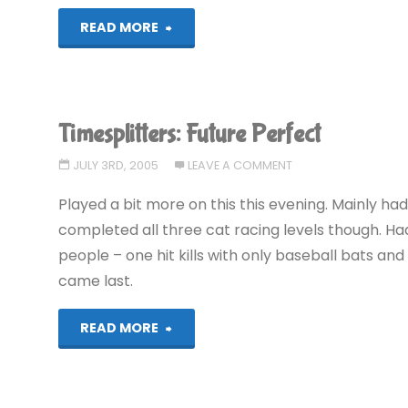
"Meteos"
READ MORE
Timesplitters: Future Perfect
JULY 3RD, 2005
LEAVE A COMMENT
Played a bit more on this this evening. Mainly had 
completed all three cat racing levels though. H
people – one hit kills with only baseball bats an
came last.
"Timesplitters:
READ MORE
Future
Perfect"