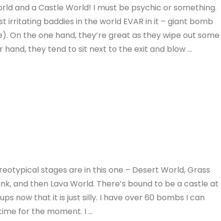
rld and a Castle World! I must be psychic or something.
 irritating baddies in the world EVAR in it – giant bomb
e). On the one hand, they’re great as they wipe out some
hand, they tend to sit next to the exit and blow …
eotypical stages are in this one – Desert World, Grass
think, and then Lava World. There’s bound to be a castle at
 now that it is just silly. I have over 60 bombs I can
a time for the moment. I …