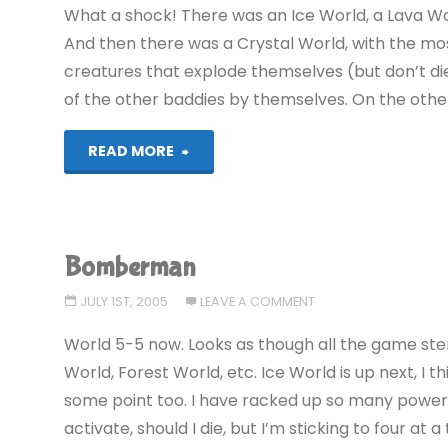
What a shock! There was an Ice World, a Lava Wo
And then there was a Crystal World, with the most
creatures that explode themselves (but don’t di
of the other baddies by themselves. On the other 
"Bomberman:
READ MORE
EXPLODED!"
Bomberman
JULY 1ST, 2005
LEAVE A COMMENT
World 5-5 now. Looks as though all the game ster
World, Forest World, etc. Ice World is up next, I 
some point too. I have racked up so many powerups
activate, should I die, but I’m sticking to four at 