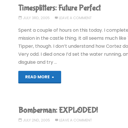
Timesplitters: Future Perfect
JULY 3RD, 2005
LEAVE A COMMENT
Spent a couple of hours on this today. I complete
mission in the castle thing. It all seems much like 
Tipper, though. I don’t understand how Cortez do
Very odd. I died once I’d set the water running, 
disguise and try …
"Timesplitters:
READ MORE
Future
Perfect"
Bomberman: EXPLODED!
JULY 2ND, 2005
LEAVE A COMMENT