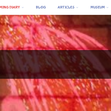
MING DIARY
BLOG
ARTICLES
MUSEUM