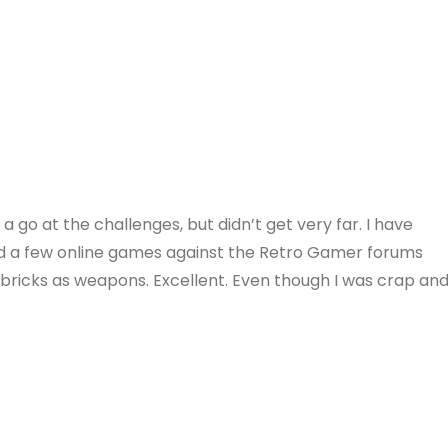
a go at the challenges, but didn’t get very far. I have
ad a few online games against the Retro Gamer forums
d bricks as weapons. Excellent. Even though I was crap an