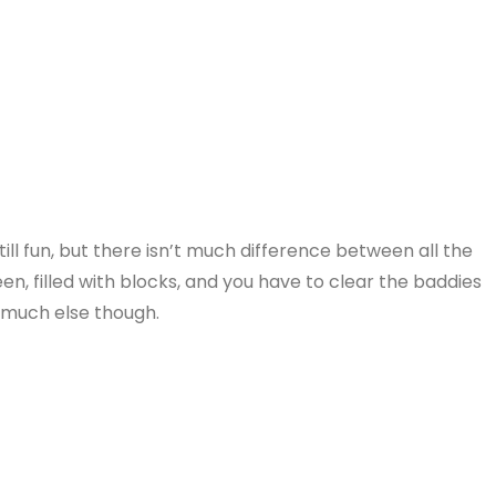
ill fun, but there isn’t much difference between all the
een, filled with blocks, and you have to clear the baddies
t much else though.