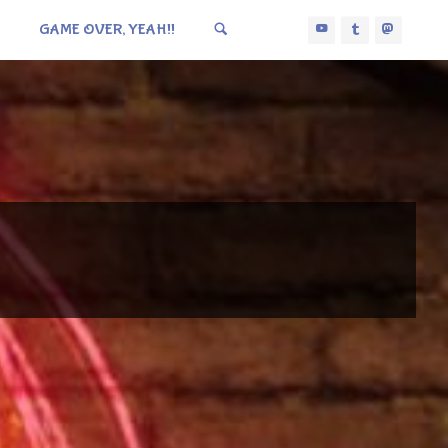
GAME OVER, YEAH!!