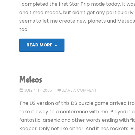
I completed the first Star Trip mode today. It wa
and timed modes, but didn’t get any particularly 
seems to let me create new planets and Meteos a
too.
"Meteos"
READ MORE
Meteos
JULY 4TH, 2005
LEAVE A COMMENT
The US version of this DS puzzle game arrived fr
take it away to a conference with me. Played it a l
fantastic, arsenic and other words ending with “ic”.
Keeper. Only not like either. And it has rockets. Bu