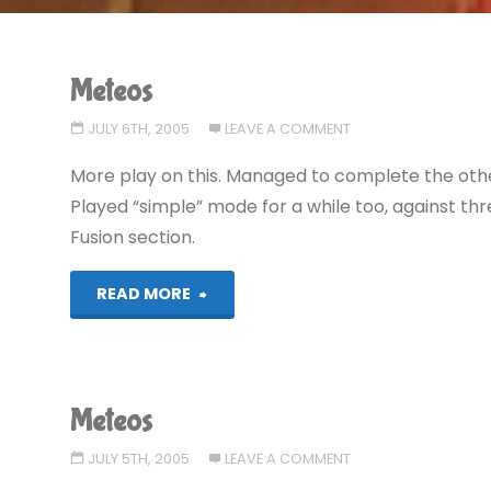
Meteos
JULY 6TH, 2005
LEAVE A COMMENT
More play on this. Managed to complete the other 
Played “simple” mode for a while too, against thr
Fusion section.
"Meteos"
READ MORE
Meteos
JULY 5TH, 2005
LEAVE A COMMENT