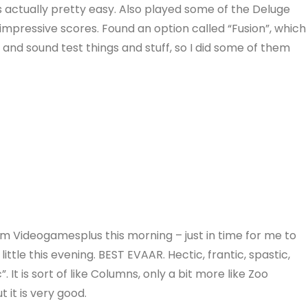
s actually pretty easy. Also played some of the Deluge
impressive scores. Found an option called “Fusion”, which
nd sound test things and stuff, so I did some of them
om Videogamesplus this morning – just in time for me to
ittle this evening. BEST EVAAR. Hectic, frantic, spastic,
 It is sort of like Columns, only a bit more like Zoo
t it is very good.