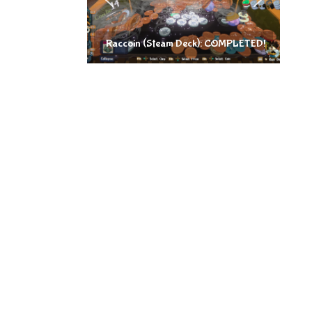
Raccoin (Steam Deck): COMPLETED!