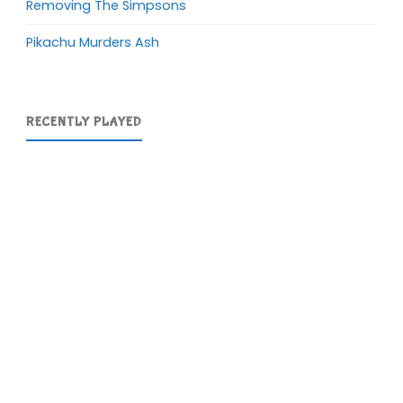
Removing The Simpsons
Pikachu Murders Ash
RECENTLY PLAYED