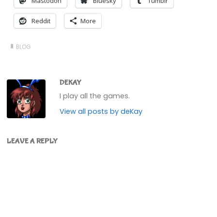
Mastodon
Bluesky
Tumblr
Reddit
More
BLOG
DEKAY
I play all the games.
View all posts by deKay
LEAVE A REPLY