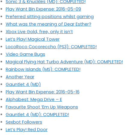
Sonic 3 & Knuckles (MD): COMPLETED!
Play Want Bin Expense: 2016-05-09
Preferred sitting positions whilst gaming
What was the meaning of Dear Esther?
Xbox Live Gold, free, only it isn’t
Let’s Play! Magical Tower
LocoRoco Cocoreccho (PS3): COMPLETED!
Video Game Bugs
Magical Flying Hat Turbo Adventure (MD): COMPLETED!
Rainbow Islands (MS): COMPLETED!
Another Year
Gauntlet 4 (MD)
Play Want Bin Expense: 2016-05-16
Alphabest: Mega Drive – E
Favourite Shoot ‘Em Up Weapons
Gauntlet 4 (MD): COMPLETED!
Sexbot Followers
Let’s Play! Red Door