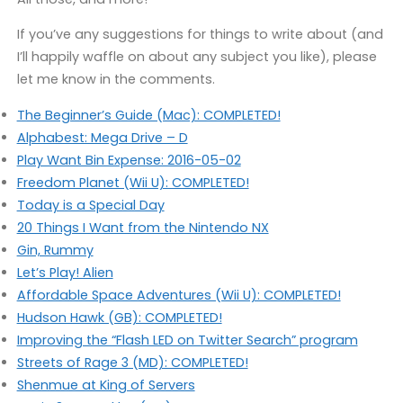
If you’ve any suggestions for things to write about (and
I’ll happily waffle on about any subject you like), please
let me know in the comments.
The Beginner’s Guide (Mac): COMPLETED!
Alphabest: Mega Drive – D
Play Want Bin Expense: 2016-05-02
Freedom Planet (Wii U): COMPLETED!
Today is a Special Day
20 Things I Want from the Nintendo NX
Gin, Rummy
Let’s Play! Alien
Affordable Space Adventures (Wii U): COMPLETED!
Hudson Hawk (GB): COMPLETED!
Improving the “Flash LED on Twitter Search” program
Streets of Rage 3 (MD): COMPLETED!
Shenmue at King of Servers