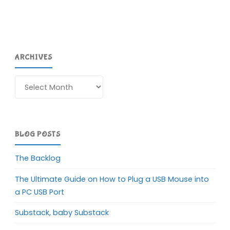
ARCHIVES
Archives
BLOG POSTS
The Backlog
The Ultimate Guide on How to Plug a USB Mouse into
a PC USB Port
Substack, baby Substack