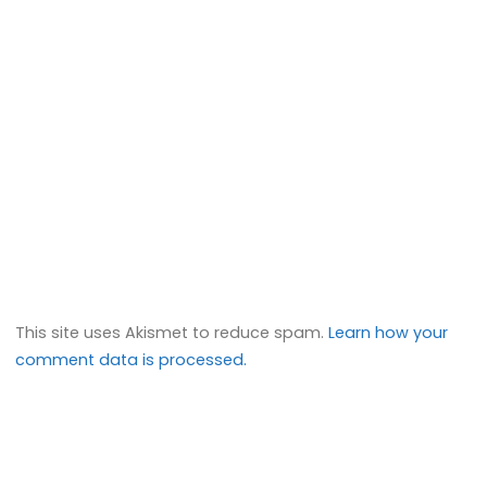
This site uses Akismet to reduce spam.
Learn how your
comment data is processed.