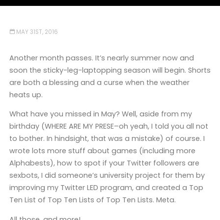
MAY 31ST, 2016
Another month passes. It’s nearly summer now and
soon the sticky-leg-laptopping season will begin. Shorts
are both a blessing and a curse when the weather
heats up.
What have you missed in May? Well, aside from my
birthday (WHERE ARE MY PRESE–oh yeah, I told you all not
to bother. In hindsight, that was a mistake) of course. I
wrote lots more stuff about games (including more
Alphabests), how to spot if your Twitter followers are
sexbots, I did someone’s university project for them by
improving my Twitter LED program, and created a Top
Ten List of Top Ten Lists of Top Ten Lists. Meta.
All those, and more!