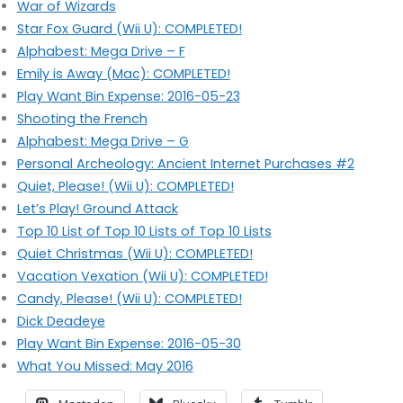
War of Wizards
Star Fox Guard (Wii U): COMPLETED!
Alphabest: Mega Drive – F
Emily is Away (Mac): COMPLETED!
Play Want Bin Expense: 2016-05-23
Shooting the French
Alphabest: Mega Drive – G
Personal Archeology: Ancient Internet Purchases #2
Quiet, Please! (Wii U): COMPLETED!
Let’s Play! Ground Attack
Top 10 List of Top 10 Lists of Top 10 Lists
Quiet Christmas (Wii U): COMPLETED!
Vacation Vexation (Wii U): COMPLETED!
Candy, Please! (Wii U): COMPLETED!
Dick Deadeye
Play Want Bin Expense: 2016-05-30
What You Missed: May 2016