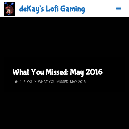
Skip
deKay's Lofi Gaming
to
content
What You Missed: May 2016
HOME
BLOG
WHAT YOU MISSED: MAY 2016