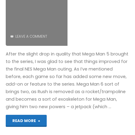
LEAVE A COMMENT
After the slight drop in quality that Mega Man 5 brought
to the series, I was glad to see that things improved for
the final NES Mega Man outing. As I’ve mentioned
before, each game so far has added some new move,
add-on or feature to the series. Mega Man 6 sort of
brings two, as Rush is removed as a rocket/trampoline
and becomes a sort of exoskeleton for Mega Man,
giving him two new powers – a jetpack (which …
"Mega
READ MORE
Man