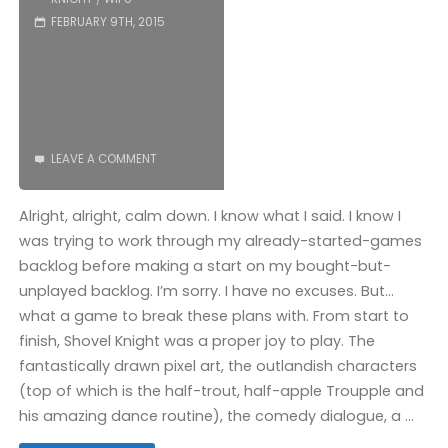
(Wii
FEBRUARY 9TH, 2015
U):
COMPLETED!"
LEAVE A COMMENT
Alright, alright, calm down. I know what I said. I know I
was trying to work through my already-started-games
backlog before making a start on my bought-but-
unplayed backlog. I’m sorry. I have no excuses. But…
what a game to break these plans with. From start to
finish, Shovel Knight was a proper joy to play. The
fantastically drawn pixel art, the outlandish characters
(top of which is the half-trout, half-apple Troupple and
his amazing dance routine), the comedy dialogue, a …