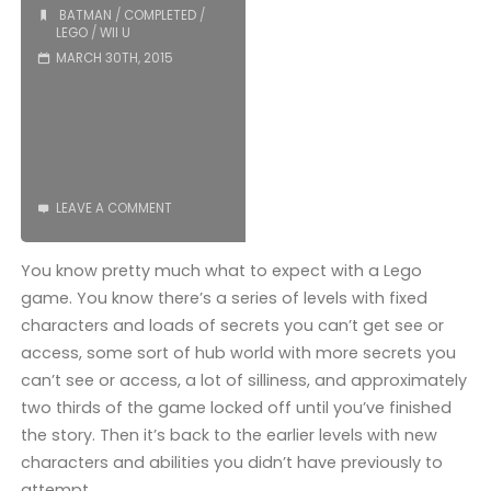
BATMAN
/
COMPLETED
/
COMPLETED!"
LEGO
/
WII U
MARCH 30TH, 2015
LEAVE A COMMENT
You know pretty much what to expect with a Lego
game. You know there’s a series of levels with fixed
characters and loads of secrets you can’t get see or
access, some sort of hub world with more secrets you
can’t see or access, a lot of silliness, and approximately
two thirds of the game locked off until you’ve finished
the story. Then it’s back to the earlier levels with new
characters and abilities you didn’t have previously to
attempt …