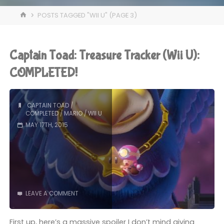
HOME
POSTS TAGGED "WII U"
(PAGE 3)
Captain Toad: Treasure Tracker (Wii U):
COMPLETED!
CAPTAIN TOAD
/
COMPLETED
/
MARIO
/
WII U
MAY 17TH, 2015
LEAVE A COMMENT
First up, here’s a massive spoiler I don’t mind giving