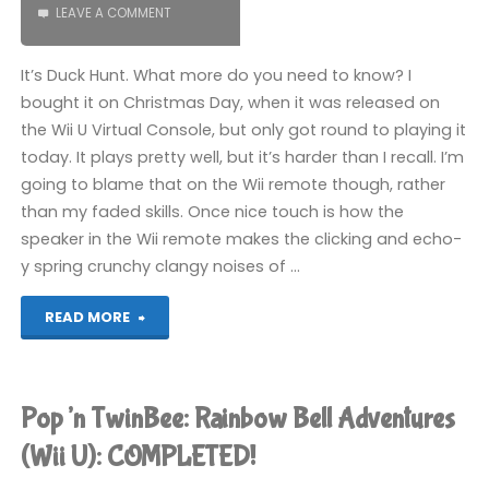
LEAVE A COMMENT
It’s Duck Hunt. What more do you need to know? I
bought it on Christmas Day, when it was released on
the Wii U Virtual Console, but only got round to playing it
today. It plays pretty well, but it’s harder than I recall. I’m
going to blame that on the Wii remote though, rather
than my faded skills. Once nice touch is how the
speaker in the Wii remote makes the clicking and echo-
y spring crunchy clangy noises of …
"Duck
READ MORE
Hunt
(Wii
Pop’n TwinBee: Rainbow Bell Adventures
U)"
(Wii U): COMPLETED!