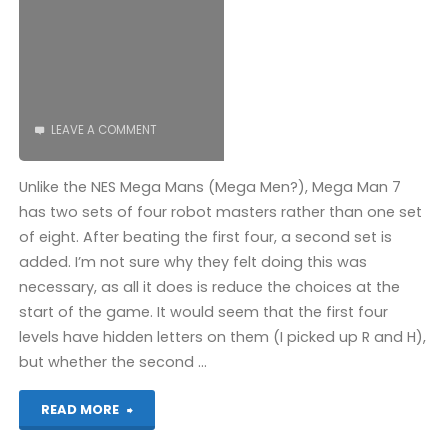
COMPLETED!"
LEAVE A COMMENT
Unlike the NES Mega Mans (Mega Men?), Mega Man 7
has two sets of four robot masters rather than one set
of eight. After beating the first four, a second set is
added. I’m not sure why they felt doing this was
necessary, as all it does is reduce the choices at the
start of the game. It would seem that the first four
levels have hidden letters on them (I picked up R and H),
but whether the second …
"Mega
READ MORE