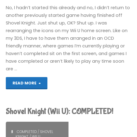
No, I hadn’t started this already and no, I didn’t return to
another previously started game having finished off
Shovel Knight. Just shut up, OK? Shut up. I was
rearranging the icons on my Wii U home screen. Like on
my 3DS, I have to have them arranged in an OCD
friendly manner, where games I’m currently playing or
haven’t completed sit on the first screen, and games I
have completed or aren’t likely to play any time soon
are …
"Another
READ MORE
World:
20th
Shovel Knight (Wii U): COMPLETED!
Anniversary
Edition
COMPLETED
/
SHOVEL
KNIGHT
/
WII U