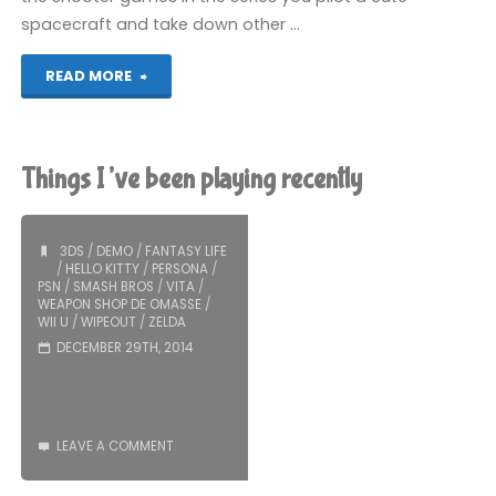
spacecraft and take down other …
"Pop’n
READ MORE
TwinBee:
Rainbow
Things I’ve been playing recently
Bell
Adventures
3DS
/
DEMO
/
FANTASY LIFE
/
HELLO KITTY
/
PERSONA
/
PSN
/
SMASH BROS
/
VITA
/
(Wii
WEAPON SHOP DE OMASSE
/
WII U
/
WIPEOUT
/
ZELDA
U):
DECEMBER 29TH, 2014
COMPLETED!"
LEAVE A COMMENT