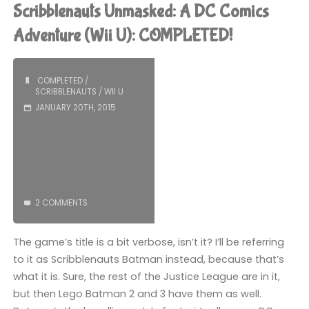
been
Scribblenauts Unmasked: A DC Comics
playing
Adventure (Wii U): COMPLETED!
recently"
COMPLETED
/
SCRIBBLENAUTS
/
WII U
JANUARY 20TH, 2015
2 COMMENTS
The game’s title is a bit verbose, isn’t it? I’ll be referring
to it as Scribblenauts Batman instead, because that’s
what it is. Sure, the rest of the Justice League are in it,
but then Lego Batman 2 and 3 have them as well.