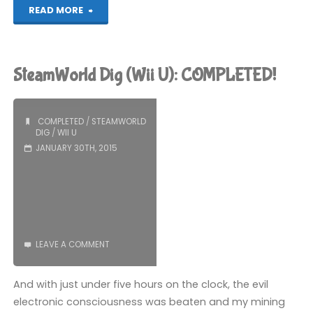
"Shovel
READ MORE
Knight
(Wii
SteamWorld Dig (Wii U): COMPLETED!
U):
COMPLETED!"
COMPLETED
/
STEAMWORLD
DIG
/
WII U
JANUARY 30TH, 2015
LEAVE A COMMENT
And with just under five hours on the clock, the evil
electronic consciousness was beaten and my mining