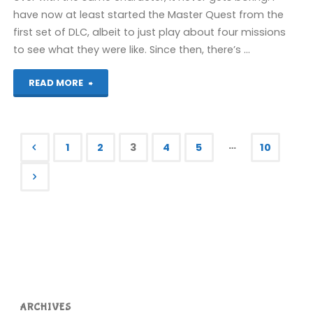
have now at least started the Master Quest from the
first set of DLC, albeit to just play about four missions
to see what they were like. Since then, there’s …
"Things
READ MORE
I’ve
been
…
1
2
3
4
5
10
playing
Posts
recently"
pagination
ARCHIVES