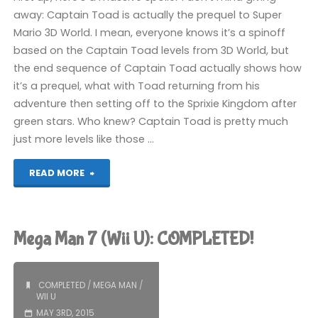
away: Captain Toad is actually the prequel to Super
Mario 3D World. I mean, everyone knows it’s a spinoff
based on the Captain Toad levels from 3D World, but
the end sequence of Captain Toad actually shows how
it’s a prequel, what with Toad returning from his
adventure then setting off to the Sprixie Kingdom after
green stars. Who knew? Captain Toad is pretty much
just more levels like those …
"Captain
READ MORE
Toad:
Treasure
Mega Man 7 (Wii U): COMPLETED!
Tracker
(Wii
COMPLETED
/
MEGA MAN
/
WII U
U):
MAY 3RD, 2015