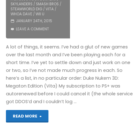
SKYLANDERS
/
SMASH BROS
/
STEAMWORLD DIG
/
VITA
/
WHOA DAVE
/
WII U
JANUARY 24TH, 2015
LEAVE A COMMENT
A lot of things, it seems. I’ve had a glut of new games
over the last month and I’ve been playing each for a
short time. I’ve yet to settle down and just work on one
or two, so I’ve not made much progress in each. So
here’s a list, in no particular order: Duke Nukem 3D:
Megaton Edition (Vita) My subscription to PS+ was
autorenewed before I could cancel it (the whole service
got DDOS’d and I couldn’t log …
"Things
READ MORE
I’ve