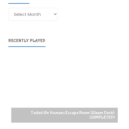
Archives
RECENTLY PLAYED
Tested On Humans Escape Room (Steam Deck):
COMPLETED!
Raccoin (St