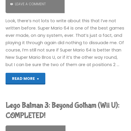
LEAVE A COMMENT
Look, there’s not lots to write about this that I’ve not
written before. Super Mario 64 is one of the best games
ever made, on any system, ever. That’s just a fact, and
playing it through again did nothing to dissuade me. Of
course, I’m still not sure if Super Mario 64 is better than
New Super Mario Bros U, or if it’s the other way round,
but I can be sure the two of them are at positions 2 …
"Super
READ MORE
Mario
64
Lego Batman 3: Beyond Gotham (Wii U):
(Wii
COMPLETED!
U):