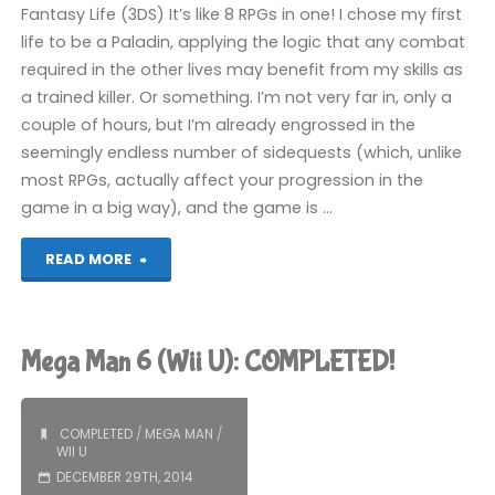
Fantasy Life (3DS) It’s like 8 RPGs in one! I chose my first
life to be a Paladin, applying the logic that any combat
required in the other lives may benefit from my skills as
a trained killer. Or something. I’m not very far in, only a
couple of hours, but I’m already engrossed in the
seemingly endless number of sidequests (which, unlike
most RPGs, actually affect your progression in the
game in a big way), and the game is …
"Things
READ MORE
I’ve
been
Mega Man 6 (Wii U): COMPLETED!
playing
recently"
COMPLETED
/
MEGA MAN
/
WII U
DECEMBER 29TH, 2014