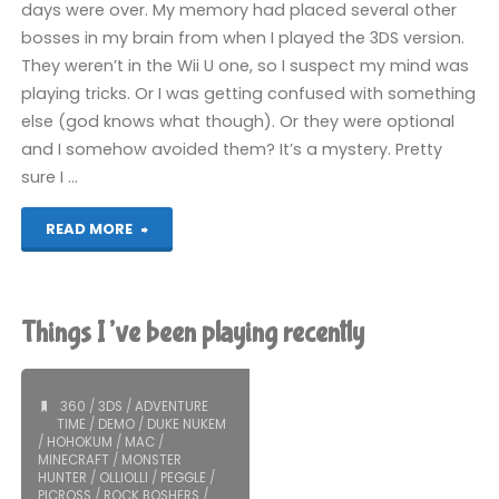
days were over. My memory had placed several other
bosses in my brain from when I played the 3DS version.
They weren’t in the Wii U one, so I suspect my mind was
playing tricks. Or I was getting confused with something
else (god knows what though). Or they were optional
and I somehow avoided them? It’s a mystery. Pretty
sure I …
"SteamWorld
READ MORE
Dig
(Wii
Things I’ve been playing recently
U):
COMPLETED!"
360
/
3DS
/
ADVENTURE
TIME
/
DEMO
/
DUKE NUKEM
/
HOHOKUM
/
MAC
/
MINECRAFT
/
MONSTER
HUNTER
/
OLLIOLLI
/
PEGGLE
/
PICROSS
/
ROCK BOSHERS
/