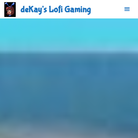
Skip
deKay's Lofi Gaming
to
content