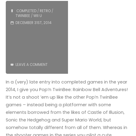
COMPLETED
/
RETRO
/
TWINBEE
/
WII U
DECEMBER 31ST, 2014
LEAVE A COMMENT
In a (very) late entry into completed games in the year
2014, I give you Pop’n TwinBee: Rainbow Bell Adventures!
It’s not a shoot ’em up like the other Pop’n TwinBee
games – instead being a platformer with some
elements borrowed from the likes of Castle of Illusion,
Sonic the Hedgehog and Super Mario World, but
somehow totally different from all of them. Whereas in
the shooter games in the series you pilot a cute