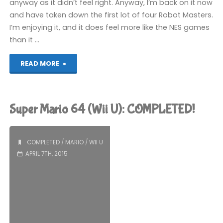
anyway as it didn’t feel right. Anyway, I’m back on it now
and have taken down the first lot of four Robot Masters.
I’m enjoying it, and it does feel more like the NES games
than it …
"Things
READ MORE
I’ve
been
Super Mario 64 (Wii U): COMPLETED!
playing
recently"
COMPLETED
/
MARIO
/
WII U
APRIL 7TH, 2015