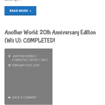
"Lego
READ MORE
Batman
3:
Another World: 20th Anniversary Edition
Beyond
(Wii U): COMPLETED!
Gotham
ANOTHER WORLD
/
(Wii
COMPLETED
/
RETRO
/
WII U
FEBRUARY 10TH, 2015
U):
COMPLETED!"
LEAVE A COMMENT