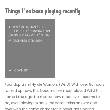
6
Things I’ve been playing recently
(Wii
U):
IOS
/
MEGA MAN
/
NEED
FOR SPEED
/
PERSONA
/
PSN
/
RETRO
/
VITA
/
WII U
/
ZELDA
COMPLETED!"
DECEMBER 12TH, 2014
1 COMMENT
Roundup time! Hyrule Warriors (Wii U) With over 80 hours
racked up now, this became my most played Wii U title
some time ago. No matter how repetitive it seems to
be, even playing exactly the same mission over and
over with the same character, it never gets boring. I