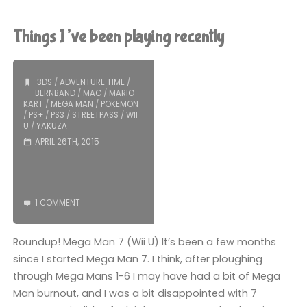
Man
7
Things I’ve been playing recently
(Wii
U):
3DS
/
ADVENTURE TIME
/
BERNBAND
/
MAC
/
MARIO
KART
/
MEGA MAN
/
POKEMON
COMPLETED!"
/
PS+
/
PS3
/
STREETPASS
/
WII
U
/
YAKUZA
APRIL 26TH, 2015
1 COMMENT
Roundup! Mega Man 7 (Wii U) It’s been a few months
since I started Mega Man 7. I think, after ploughing
through Mega Mans 1-6 I may have had a bit of Mega
Man burnout, and I was a bit disappointed with 7