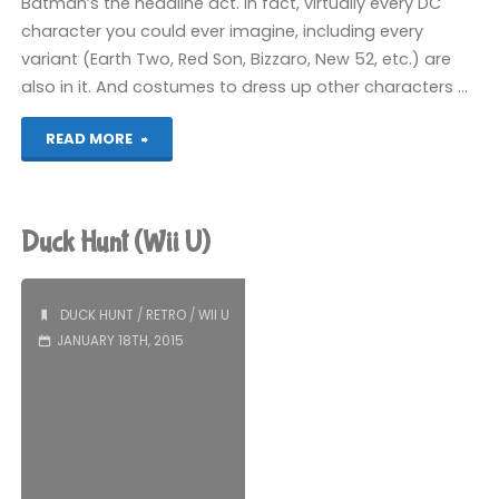
Batman’s the headline act. In fact, virtually every DC
character you could ever imagine, including every
variant (Earth Two, Red Son, Bizzaro, New 52, etc.) are
also in it. And costumes to dress up other characters …
"Scribblenauts
READ MORE
Unmasked:
A
Duck Hunt (Wii U)
DC
Comics
DUCK HUNT
/
RETRO
/
WII U
JANUARY 18TH, 2015
Adventure
(Wii
U):
COMPLETED!"