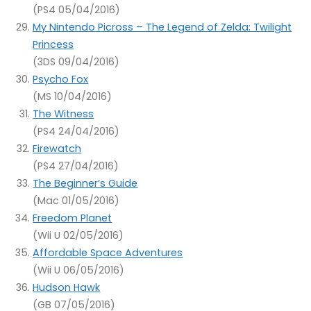
(PS4 05/04/2016)
My Nintendo Picross – The Legend of Zelda: Twilight
Princess
(3DS 09/04/2016)
Psycho Fox
(MS 10/04/2016)
The Witness
(PS4 24/04/2016)
Firewatch
(PS4 27/04/2016)
The Beginner’s Guide
(Mac 01/05/2016)
Freedom Planet
(Wii U 02/05/2016)
Affordable Space Adventures
(Wii U 06/05/2016)
Hudson Hawk
(GB 07/05/2016)