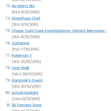
No Man’s Sky
(PS4 10/10/2016)
StreetPass Chef
(3DS 11/10/2016)
Chase: Cold Case Investigations ~Distant Memories~
(3DS 16/10/2016)
Catherine
(PS3 17/10/2016)
Pokémon Y
(3DS 25/10/2016)
Year Walk
(Wii U 28/10/2016)
Gargoyle’s Quest
(3DS 30/10/2016)
Actual Sunlight
(Vita 02/11/2016)
3D Fantasy Zone