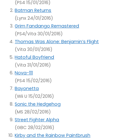
(PS4 15/01/2016)
Batman Returns
(Lynx 24/01/2016)
Grim Fandango Remastered
(PS4/Vita 30/01/2016)
Thomas Was Alone: Benjamin’s Flight
(Vita 30/01/2016)
Hatoful Boyfriend
(Vita 31/01/2016)
Nova-111
(PS4 15/02/2016)
Bayonetta
(Wii U 15/02/2016)
Sonic the Hedgehog
(MS 28/02/2016)
Street Fighter Alpha
(GBC 28/02/2016)
Kirby and the Rainbow Paintbrush