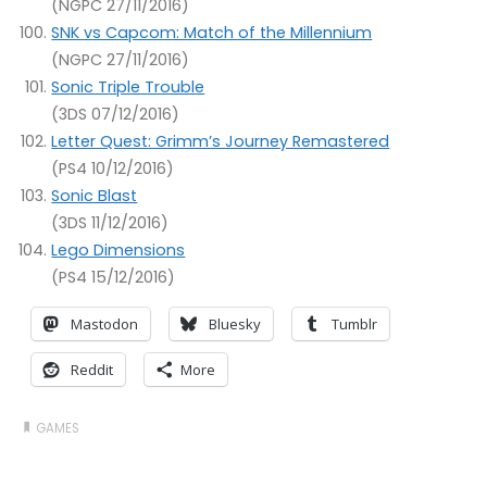
(NGPC 27/11/2016)
SNK vs Capcom: Match of the Millennium
(NGPC 27/11/2016)
Sonic Triple Trouble
(3DS 07/12/2016)
Letter Quest: Grimm’s Journey Remastered
(PS4 10/12/2016)
Sonic Blast
(3DS 11/12/2016)
Lego Dimensions
(PS4 15/12/2016)
Mastodon
Bluesky
Tumblr
Reddit
More
GAMES