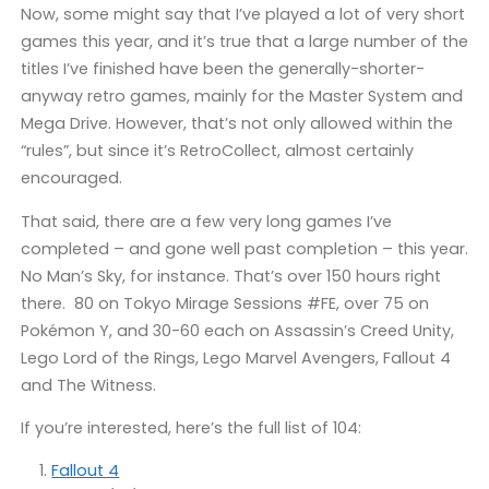
Now, some might say that I’ve played a lot of very short
games this year, and it’s true that a large number of the
titles I’ve finished have been the generally-shorter-
anyway retro games, mainly for the Master System and
Mega Drive. However, that’s not only allowed within the
“rules”, but since it’s RetroCollect, almost certainly
encouraged.
That said, there are a few very long games I’ve
completed – and gone well past completion – this year.
No Man’s Sky, for instance. That’s over 150 hours right
there. 80 on Tokyo Mirage Sessions #FE, over 75 on
Pokémon Y, and 30-60 each on Assassin’s Creed Unity,
Lego Lord of the Rings, Lego Marvel Avengers, Fallout 4
and The Witness.
If you’re interested, here’s the full list of 104:
Fallout 4