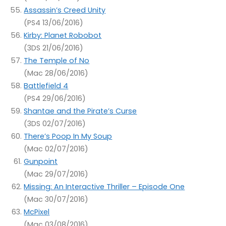
Assassin’s Creed Unity
(PS4 13/06/2016)
Kirby: Planet Robobot
(3DS 21/06/2016)
The Temple of No
(Mac 28/06/2016)
Battlefield 4
(PS4 29/06/2016)
Shantae and the Pirate’s Curse
(3DS 02/07/2016)
There’s Poop In My Soup
(Mac 02/07/2016)
Gunpoint
(Mac 29/07/2016)
Missing: An Interactive Thriller – Episode One
(Mac 30/07/2016)
McPixel
(Mac 03/08/2016)