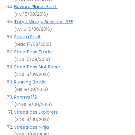
Beware Planet Earth
(PC 15/08/2016)
Tokyo Mirage Sessions #FE
(Wii U 16/08/2016)
Sakura Spirit
(Mac 17/08/2016)
StreetPass Trader
(3DS 15/09/2016)
StreetPass Slot Racer
(3DS 16/09/2016)
Running Battle
(MS 18/09/2016)
Ranma 1/2
(SNES 18/09/2016)
StreetPass Explorers
(3DS 19/09/2016)
StreetPass Ninja
(3DS 21/09/2016)