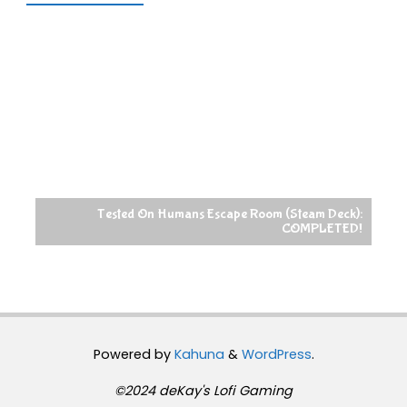
Tested On Humans Escape Room (Steam Deck):
COMPLETED!
Powered by
Kahuna
&
WordPress
.
©2024 deKay's Lofi Gaming