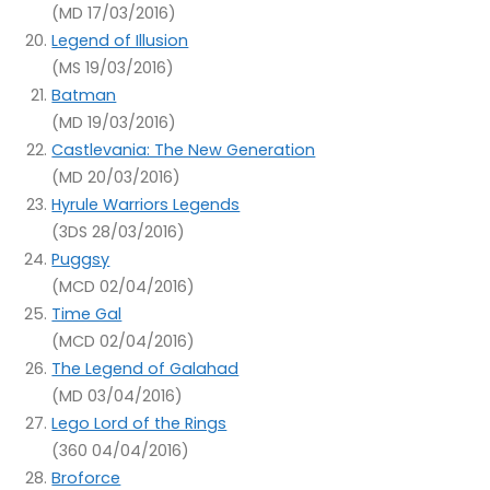
(MD 17/03/2016)
Legend of Illusion
(MS 19/03/2016)
Batman
(MD 19/03/2016)
Castlevania: The New Generation
(MD 20/03/2016)
Hyrule Warriors Legends
(3DS 28/03/2016)
Puggsy
(MCD 02/04/2016)
Time Gal
(MCD 02/04/2016)
The Legend of Galahad
(MD 03/04/2016)
Lego Lord of the Rings
(360 04/04/2016)
Broforce