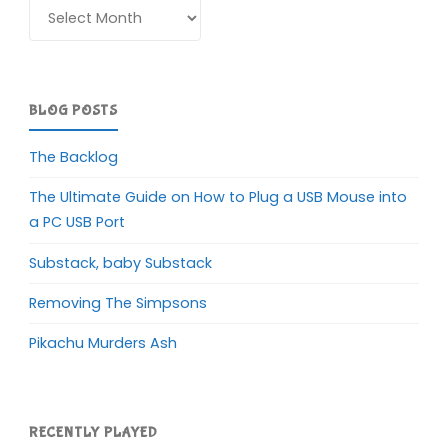
Archives
BLOG POSTS
The Backlog
The Ultimate Guide on How to Plug a USB Mouse into
a PC USB Port
Substack, baby Substack
Removing The Simpsons
Pikachu Murders Ash
RECENTLY PLAYED