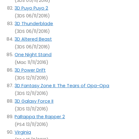
(3DS 05/11/2016)
3D Puyo Puyo 2
(3DS 06/11/2016)
3D Thunderblade
(3DS 06/11/2016)
3D Altered Beast
(3DS 06/11/2016)
One Night Stand
(Mac 11/11/2016)
3D Power Drift
(3DS 12/11/2016)
3D Fantasy Zone II: The Tears of Opa-Opa
(3DS 12/11/2016)
3D Galaxy Force II
(3DS 13/11/2016)
PaRappa the Rapper 2
(PS4 13/11/2016)
Virginia