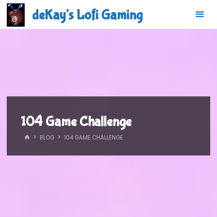
Skip
deKay's Lofi Gaming
to
content
104 Game Challenge
HOME
BLOG
104 GAME CHALLENGE