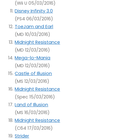
(Wii U 05/03/2016)
Disney Infinity 3.0
(PS4 06/03/2016)
ToeJam and Earl
(MD 10/03/2016)
Midnight Resistance
(MD 12/03/2016)
Mega-lo-Mania
(MD 12/03/2016)
Castle of Illusion
(MS 12/03/2016)
Midnight Resistance
(Spec 15/03/2016)
Land of Illusion
(MS 16/03/2016)
Midnight Resistance
(C64 17/03/2016)
Strider