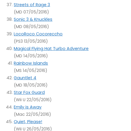
Streets of Rage 3
(MD 07/05/2016)
Sonic 3 & Knuckles
(MD 08/05/2016)
LocoRoco Cocoreccho
(PS3 13/05/2016)
Magical Flying Hat Turbo Adventure
(MD 14/05/2016)
Rainbow Islands
(MS 14/05/2016)
Gauntlet 4
(MD 18/05/2016)
Star Fox Guard
(Wii U 22/05/2016)
Emily is Away
(Mac 22/05/2016)
Quiet, Please!
(Wii U 26/05/2016)