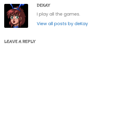
DEKAY
I play all the games.
View all posts by deKay
LEAVE A REPLY