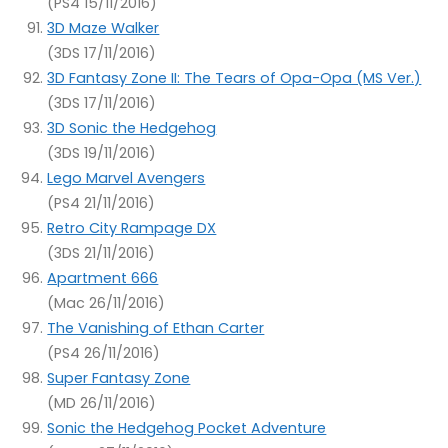
(PS4 15/11/2016)
3D Maze Walker
(3DS 17/11/2016)
3D Fantasy Zone II: The Tears of Opa-Opa (MS Ver.)
(3DS 17/11/2016)
3D Sonic the Hedgehog
(3DS 19/11/2016)
Lego Marvel Avengers
(PS4 21/11/2016)
Retro City Rampage DX
(3DS 21/11/2016)
Apartment 666
(Mac 26/11/2016)
The Vanishing of Ethan Carter
(PS4 26/11/2016)
Super Fantasy Zone
(MD 26/11/2016)
Sonic the Hedgehog Pocket Adventure