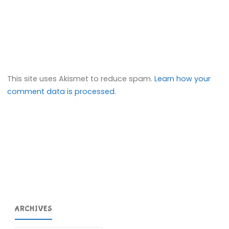
This site uses Akismet to reduce spam.
Learn how your
comment data is processed.
ARCHIVES