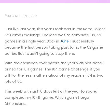
DECEMBER 17TH, 2016
Just like last year, this year I took part in the RetroCollect
52 Game Challenge. The idea was to complete, uh, 52
games in a single year. Back in
June
, I successfully
became the first person taking part to hit the 52 game
barrier. But I wasn’t going to stop there.
With the challenge over before the year was half done, I
aimed for 104 games. The 104 Game Challenge, if you
will. For the less mathematical of my readers, 104 is two
lots of 52.
This week, with just 16 days left of the year to spare, I
completed my 104th game. Which game? Lego
Dimensions.