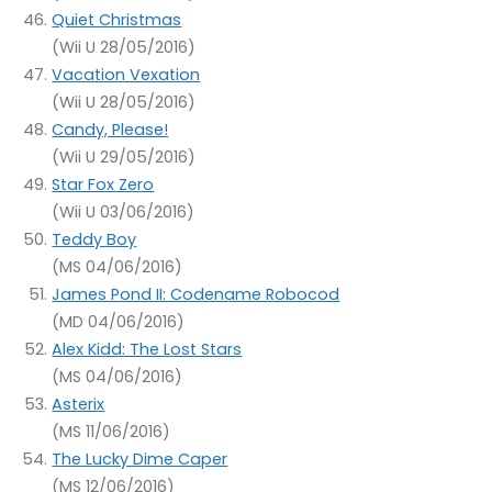
Quiet Christmas
(Wii U 28/05/2016)
Vacation Vexation
(Wii U 28/05/2016)
Candy, Please!
(Wii U 29/05/2016)
Star Fox Zero
(Wii U 03/06/2016)
Teddy Boy
(MS 04/06/2016)
James Pond II: Codename Robocod
(MD 04/06/2016)
Alex Kidd: The Lost Stars
(MS 04/06/2016)
Asterix
(MS 11/06/2016)
The Lucky Dime Caper
(MS 12/06/2016)